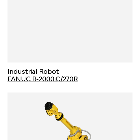
Industrial Robot
FANUC R-2000iC/270R