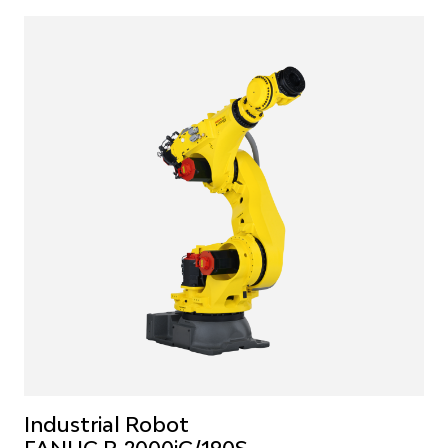
Industrial Robot