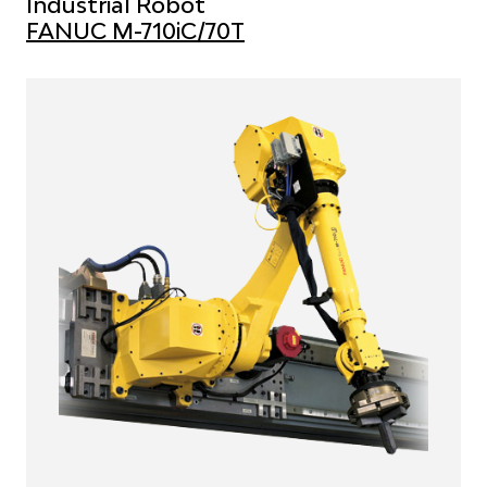
Industrial Robot
FANUC M-710iC/70T