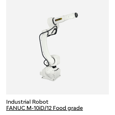
Industrial Robot
FANUC M-10iD/12 Food grade