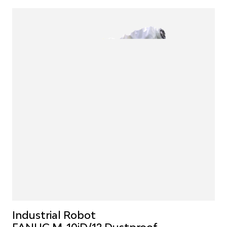
Industrial Robot