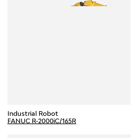
Industrial Robot
FANUC R-2000iC/165R