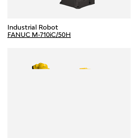
Industrial Robot
FANUC M-710iC/50H