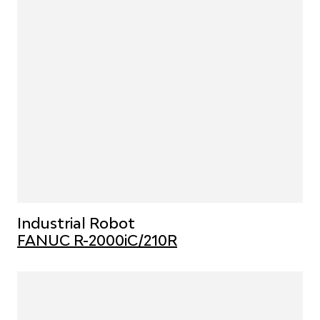
Industrial Robot
FANUC R-2000iC/210R