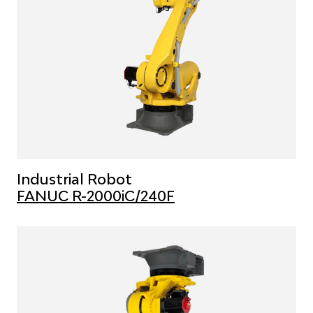
Industrial Robot
FANUC R-2000iC/240F