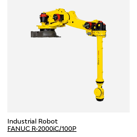
Industrial Robot
FANUC R-2000iC/100P