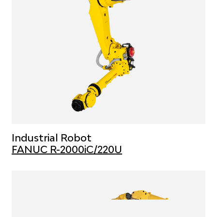
Industrial Robot
FANUC R-2000iC/220U