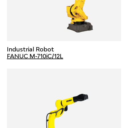
Industrial Robot
FANUC M-710iC/12L