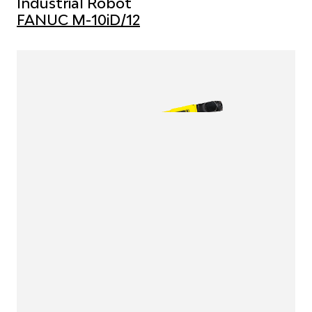
Industrial Robot
FANUC M-10iD/12