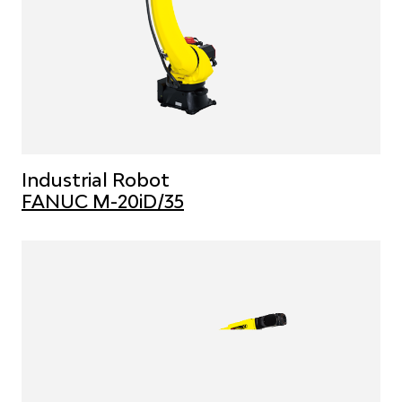
Industrial Robot
FANUC M-20iD/35