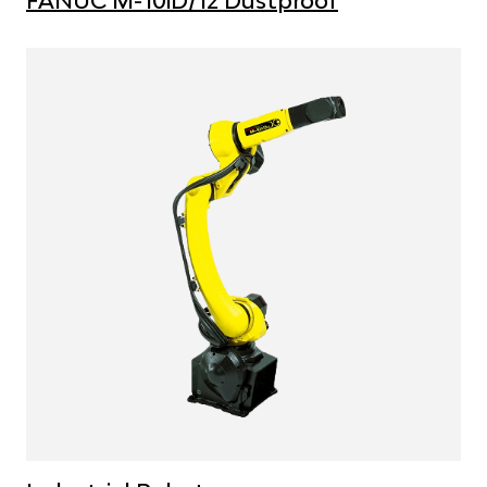
FANUC M-10iD/12 Dustproof