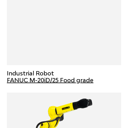
Industrial Robot
FANUC M-20iD/25 Food grade