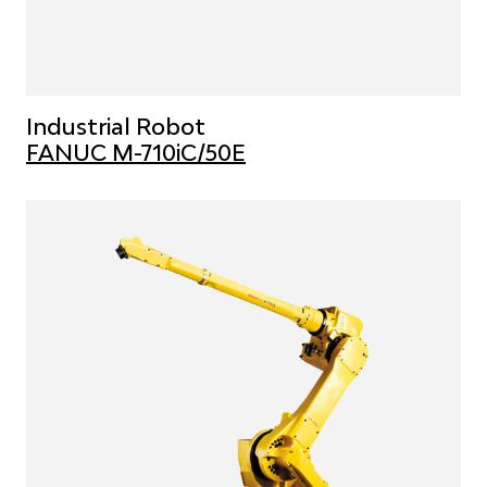
Industrial Robot
FANUC M-710iC/50E