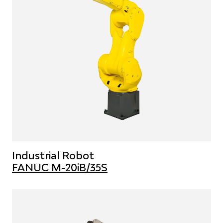
Industrial Robot
FANUC M-20iB/35S