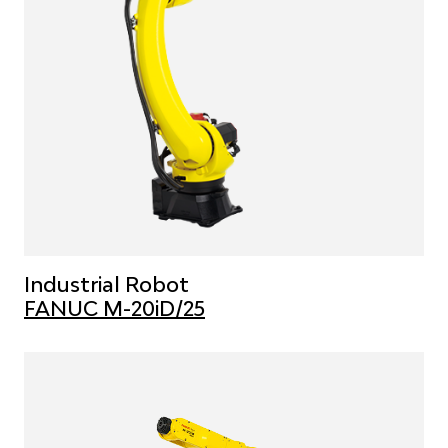
Industrial Robot
FANUC M-20iD/25