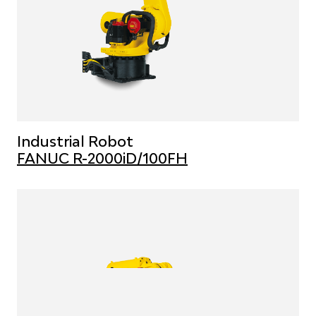
Industrial Robot
FANUC R-2000iD/100FH