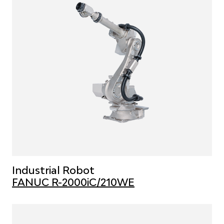
Industrial Robot
FANUC R-2000iC/210WE