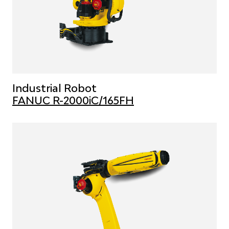
Industrial Robot
FANUC R-2000iC/165FH