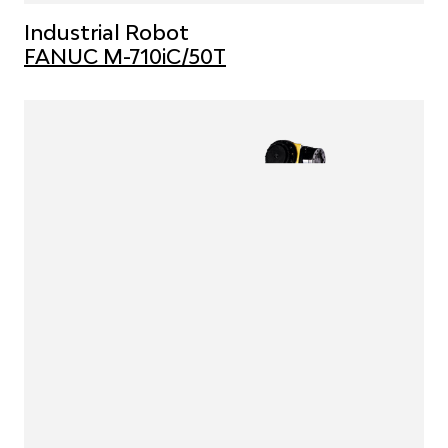
Industrial Robot
FANUC M-710iC/50T