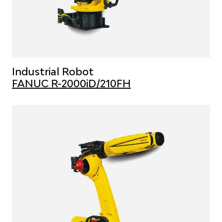
Industrial Robot
FANUC R-2000iD/210FH