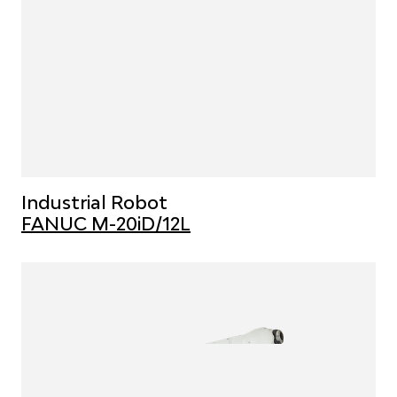
Industrial Robot
FANUC M-20iD/12L