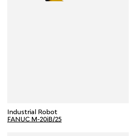
Industrial Robot
FANUC M-20iB/25