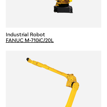
Industrial Robot
FANUC M-710iC/20L