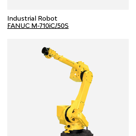
Industrial Robot
FANUC M-710iC/50S