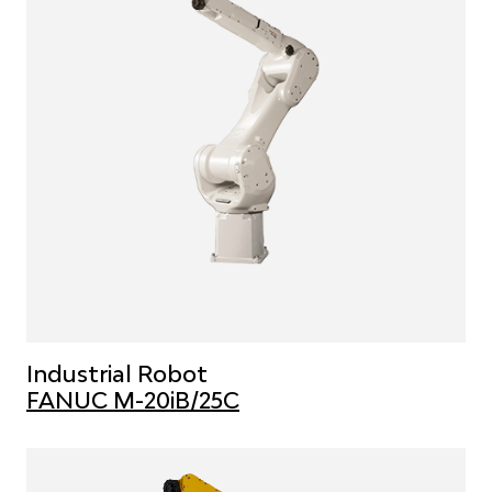
Industrial Robot
FANUC M-20iB/25C