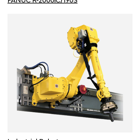
FANUC R-2000iC/190S