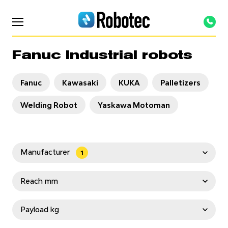
Fanuc Industrial robots
Fanuc
Kawasaki
KUKA
Palletizers
Welding Robot
Yaskawa Motoman
Manufacturer
1
OTC Daihen
Staubli
Fanuc
Reach mm
Kawasaki
KUKA
TURIN
Yaskawa
< 1000
1000-2000
2000-3000
Payload kg