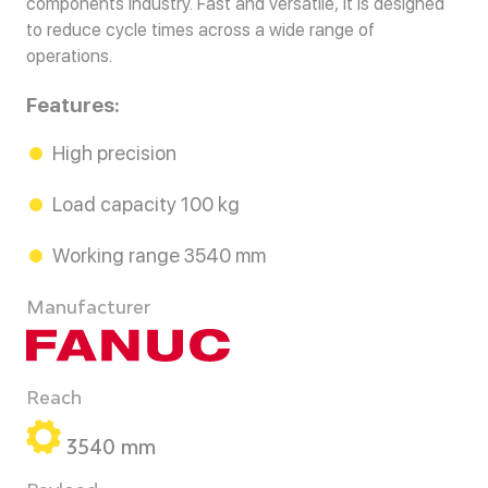
components industry. Fast and versatile, it is designed
to reduce cycle times across a wide range of
operations.
Features:
High precision
Load capacity 100 kg
Working range 3540 mm
Manufacturer
Reach
3540 mm