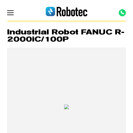
Industrial Robot FANUC R-
2000iC/100P