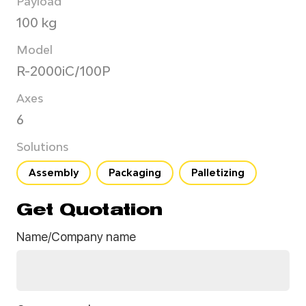
Payload
100 kg
Model
R-2000iC/100P
Axes
6
Solutions
Assembly
Packaging
Palletizing
Get Quotation
Name/Company name