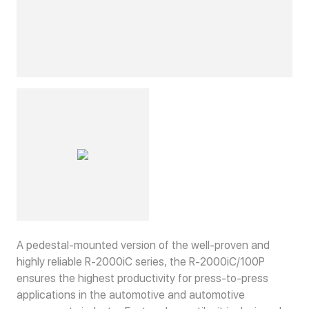
A pedestal-mounted version of the well-proven and
highly reliable R-2000iC series, the R-2000iC/100P
ensures the highest productivity for press-to-press
applications in the automotive and automotive