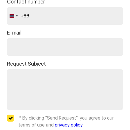
Contact number
+66
Thailand
+66
E-mail
Request Subject
* By clicking "Send Request", you agree to our
terms of use and
privacy policy