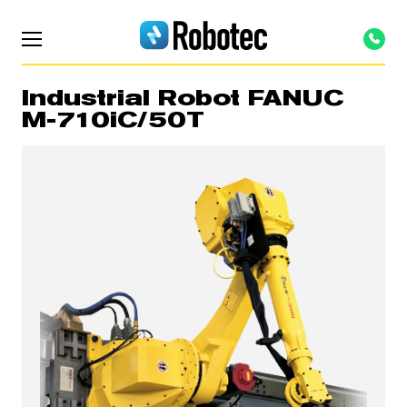
Industrial Robot FANUC
M-710iC/50T