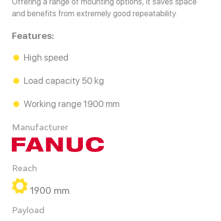
Offering a range of mounting options, it saves space
and benefits from extremely good repeatability.
Features:
High speed
Load capacity 50 kg
Working range 1900 mm
Manufacturer
Reach
1900 mm
Payload