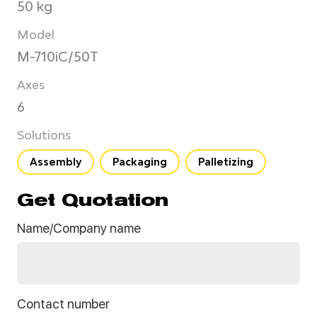
50 kg
Model
M-710iC/50T
Axes
6
Solutions
Assembly
Packaging
Palletizing
Get Quotation
Name/Company name
Contact number