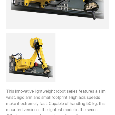
This innovative lightweight robot series features a slim
wrist, rigid arm and small footprint. High axis speeds
make it extremely fast. Capable of handling 50 kg, this
mounted version is the lightest model in the series.