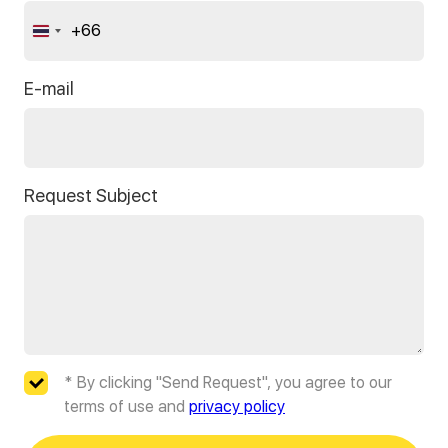
+66
Thailand
+66
E-mail
Request Subject
* By clicking "Send Request", you agree to our
terms of use and
privacy policy