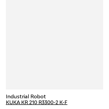
Industrial Robot
KUKA KR 210 R3300-2 K-F