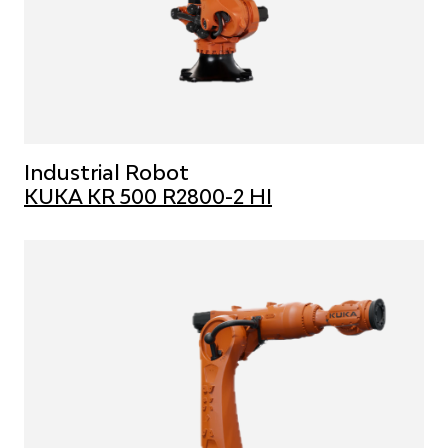
Industrial Robot
KUKA KR 500 R2800-2 HI