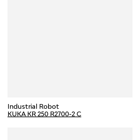
Industrial Robot
KUKA KR 250 R2700-2 C