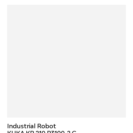
Industrial Robot