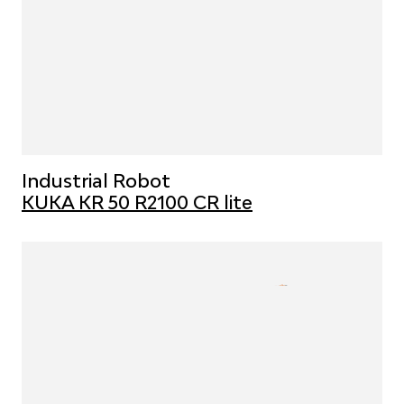
Industrial Robot
KUKA KR 50 R2100 CR lite