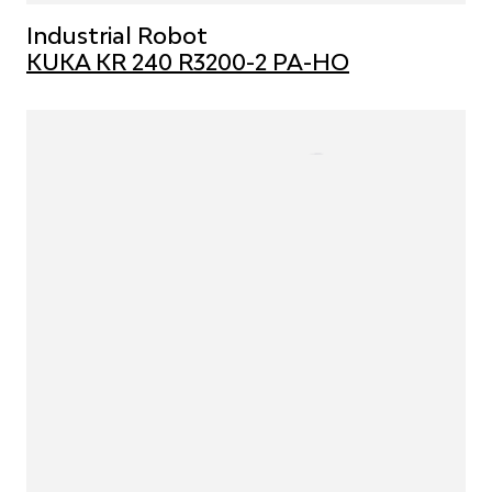
Industrial Robot
KUKA KR 240 R3200-2 PA-HO