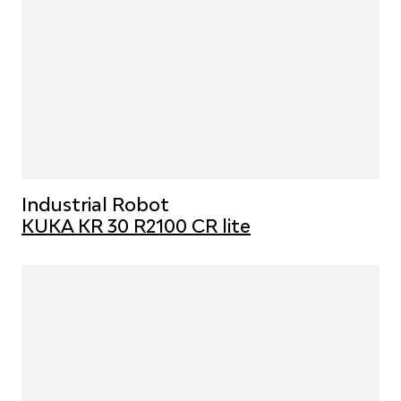
Industrial Robot
KUKA KR 30 R2100 CR lite