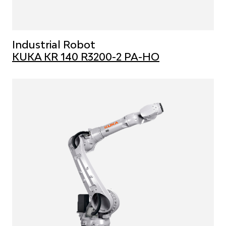
Industrial Robot
KUKA KR 140 R3200-2 PA-HO