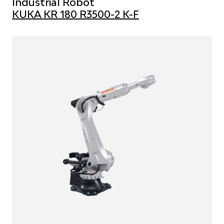
Industrial Robot
KUKA KR 180 R3500-2 K-F