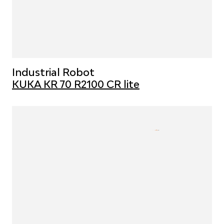
Industrial Robot
KUKA KR 70 R2100 CR lite