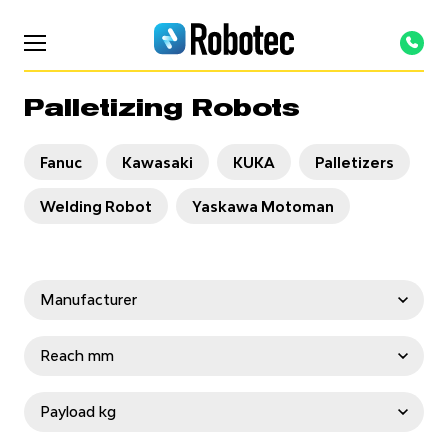
Palletizing Robots
Fanuc
Kawasaki
KUKA
Palletizers
Welding Robot
Yaskawa Motoman
Manufacturer
OTC Daihen
Staubli
Fanuc
Reach mm
Kawasaki
KUKA
TURIN
Yaskawa
< 1000
1000-2000
2000-3000
Payload kg