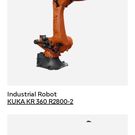
Industrial Robot
KUKA KR 360 R2800-2