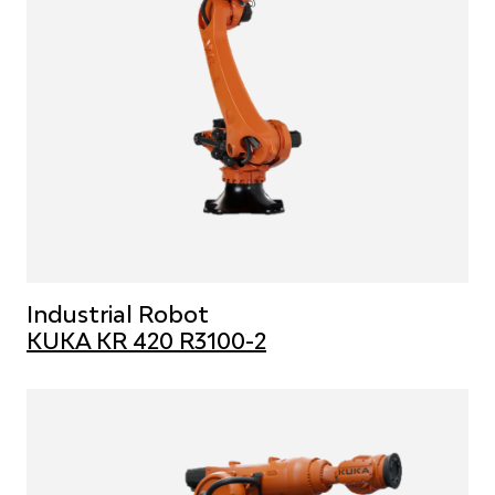
Industrial Robot
KUKA KR 420 R3100-2