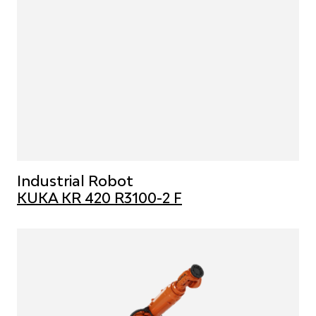
Industrial Robot
KUKA KR 420 R3100-2 F