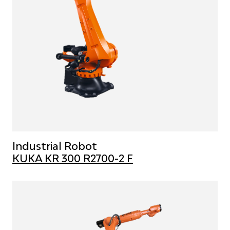
Industrial Robot
KUKA KR 300 R2700-2 F