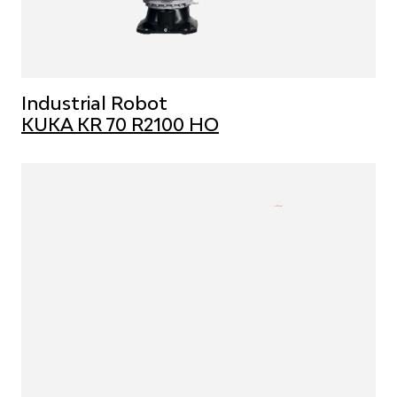
Industrial Robot
KUKA KR 70 R2100 HO