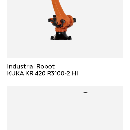
Industrial Robot
KUKA KR 420 R3100-2 HI