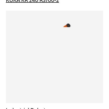
KUKA KR 240 R3700-2