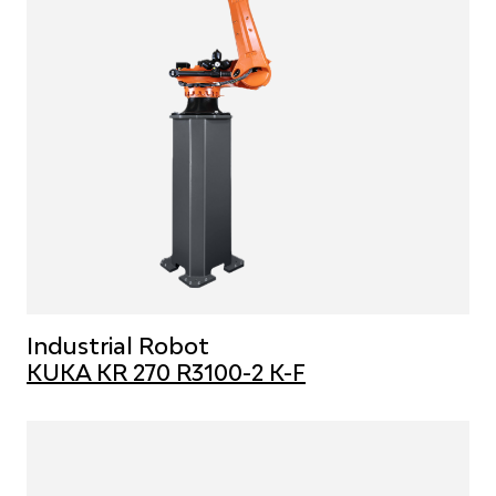
Industrial Robot
KUKA KR 270 R3100-2 K-F