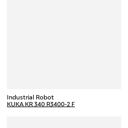
Industrial Robot
KUKA KR 340 R3400-2 F