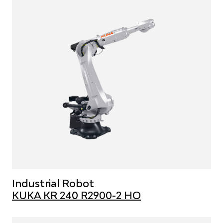
Industrial Robot
KUKA KR 240 R2900-2 HO