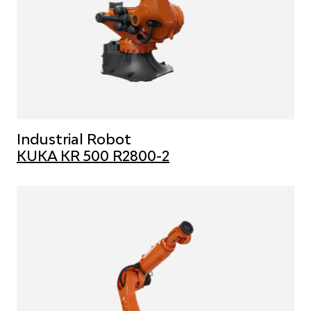
Industrial Robot
KUKA KR 500 R2800-2