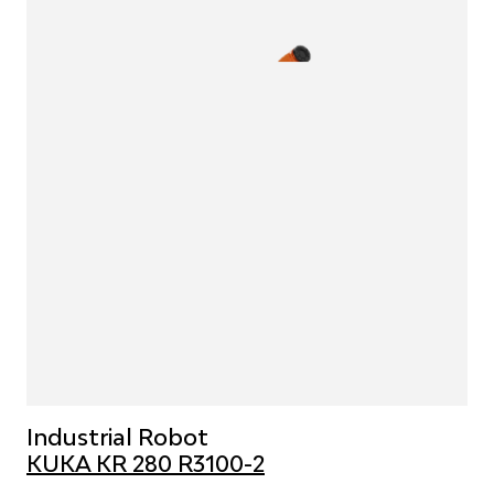
Industrial Robot
KUKA KR 280 R3100-2