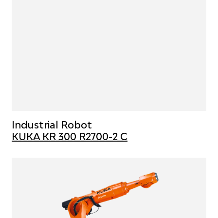
Industrial Robot
KUKA KR 300 R2700-2 C