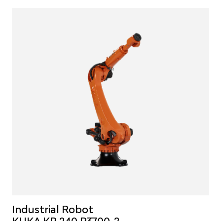
Industrial Robot