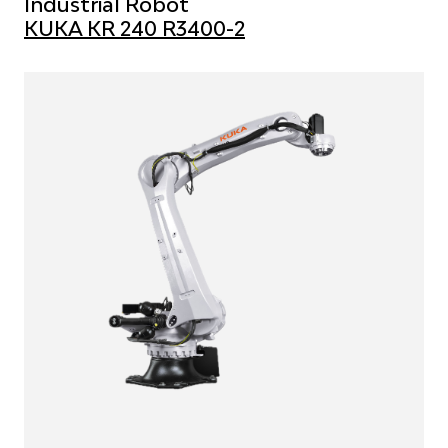
Industrial Robot
KUKA KR 240 R3400-2