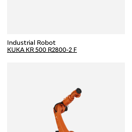
Industrial Robot
KUKA KR 500 R2800-2 F