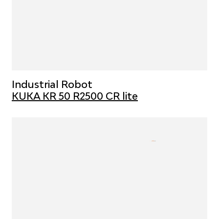
Industrial Robot
KUKA KR 50 R2500 CR lite