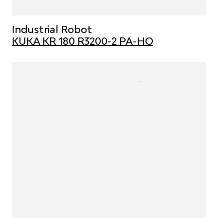
Industrial Robot
KUKA KR 180 R3200-2 PA-HO