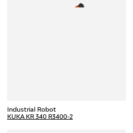
Industrial Robot
KUKA KR 340 R3400-2