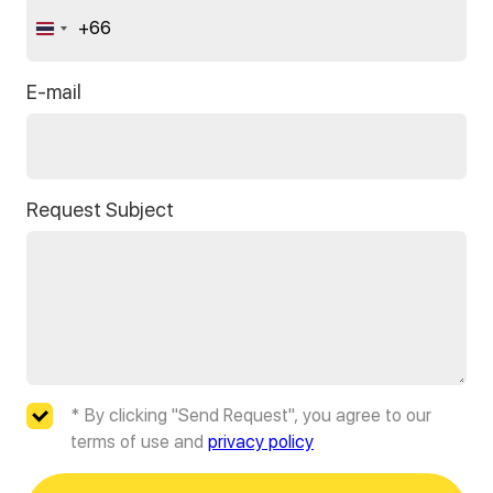
+66
Thailand
+66
E-mail
Request Subject
* By clicking "Send Request", you agree to our
terms of use and
privacy policy