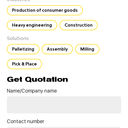
Production of consumer goods
Heavy engineering
Construction
Solutions
Palletizing
Assembly
Milling
Pick & Place
Get Quotation
Name/Company name
Contact number