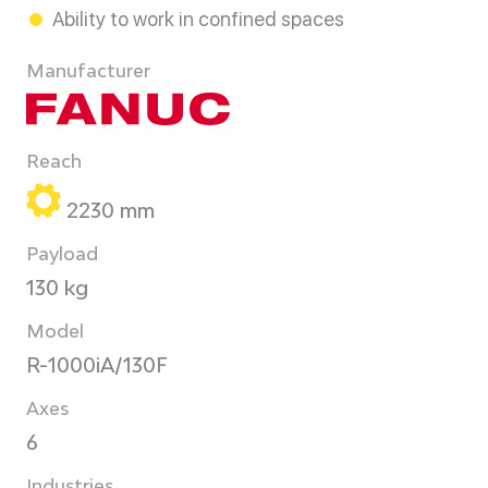
Ability to work in confined spaces
Manufacturer
Reach
2230 mm
Payload
130 kg
Model
R-1000iA/130F
Axes
6
Industries