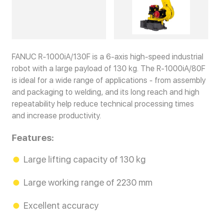
FANUC R-1000iA/130F is a 6-axis high-speed industrial
robot with a large payload of 130 kg. The R-1000iA/80F
is ideal for a wide range of applications - from assembly
and packaging to welding, and its long reach and high
repeatability help reduce technical processing times
and increase productivity.
Features:
Large lifting capacity of 130 kg
Large working range of 2230 mm
Excellent accuracy