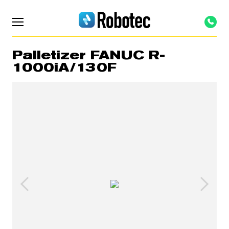
Palletizer FANUC R-
1000iA/130F