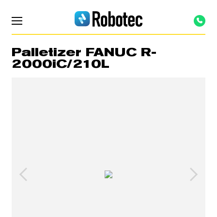
Palletizer FANUC R-
2000iC/210L