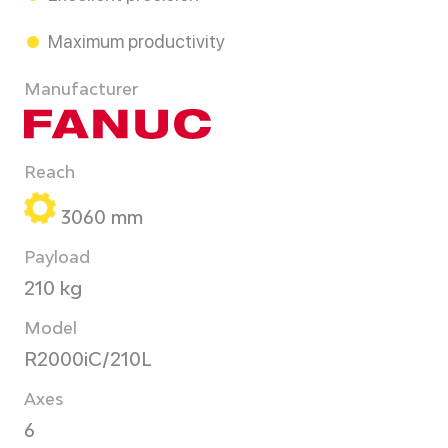
Maximum productivity
Manufacturer
Reach
3060 mm
Payload
210 kg
Model
R2000iC/210L
Axes
6