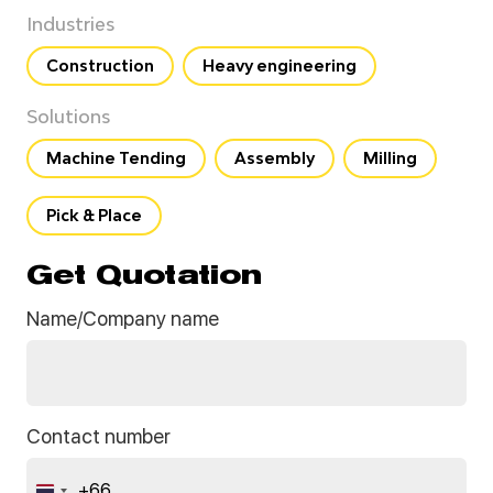
Industries
Construction
Heavy engineering
Solutions
Machine Tending
Assembly
Milling
Pick & Place
Get Quotation
Name/Company name
Contact number
+66