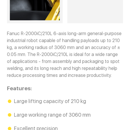
Fanuc R-2000iC/210L 6-axis long-arm general-purpose
industrial robot capable of handling payloads up to 210
kg, a working radius of 3060 mm and an accuracy of ±
0.05 mm. The R-2000iC/210L is ideal for a wide range
of applications - from assembly and packaging to spot
welding, and its long reach and high repeatability help
reduce processing times and increase productivity.
Features:
Large lifting capacity of 210 kg
Large working range of 3060 mm
Excellent precision