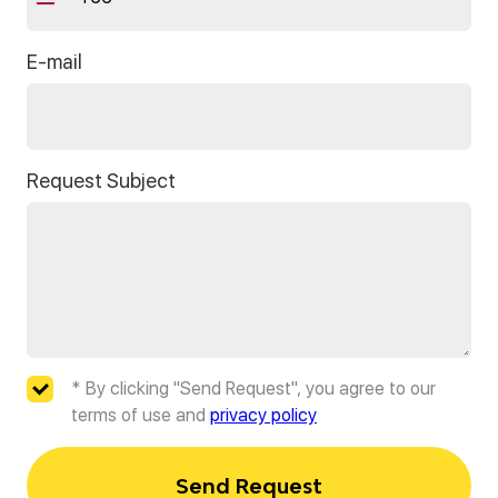
Thailand
+66
E-mail
Request Subject
* By clicking "Send Request", you agree to our
terms of use and
privacy policy
Send Request