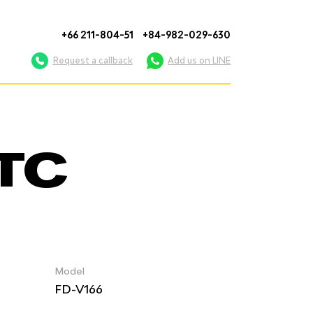
+66 211-804-51
+84-982-029-630
Request a callback
Add us on LINE
OTC
Model
FD-V166