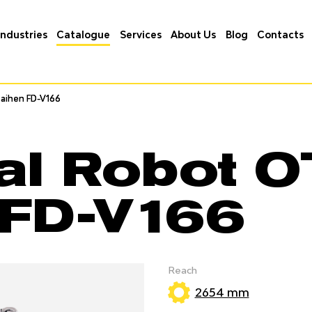
Industries
Catalogue
Services
About Us
Blog
Contacts
aihen FD-V166
aihen FD-V166
ial Robot 
 FD-V166
Reach
2654 mm