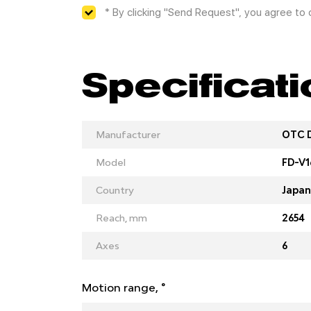
* By clicking "Send Request", you agree to
Specificat
Manufacturer
OTC 
Model
FD-V1
Country
Japan
Reach, mm
2654
Axes
6
Motion range, °