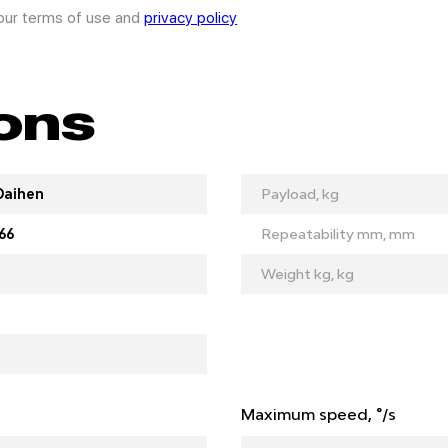
 our terms of use and
privacy policy
ions
Daihen
Payload, kg
66
Repeatability mm, mm
Weight kg, kg
Maximum speed, °/s