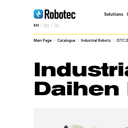
Solutions
EN
VN
TH
Main Page
Main Page
Catalogue
Catalogue
Industrial Robots
Industrial Robots
OTC D
OTC D
Industr
Daihen