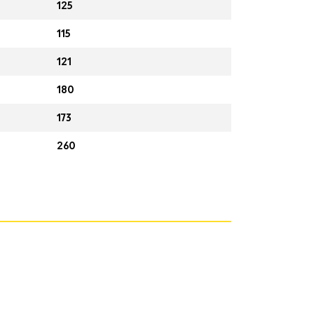
125
115
121
180
173
260