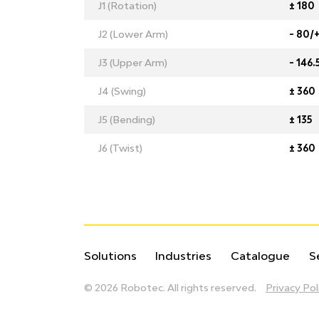
J1 (Rotation)
± 180
J2 (Lower Arm)
- 80/
J3 (Upper Arm)
- 146.
J4 (Swing)
± 360
J5 (Bending)
± 135
J6 (Twist)
± 360
Solutions
Industries
Catalogue
S
© 2026 Robotec.
All rights reserved.
Privacy Pol