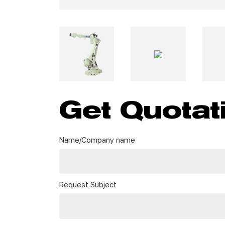
Get Quotat
Name/Company name
Request Subject