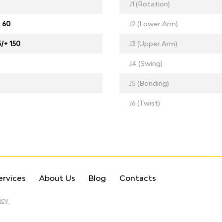
J1 (Rotation)
+ 60
J2 (Lower Arm)
5/+ 150
J3 (Upper Arm)
J4 (Swing)
J5 (Bending)
J6 (Twist)
ervices
About Us
Blog
Contacts
icy