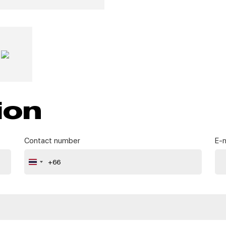
ion
Contact number
E-m
+66
Thailand
+66