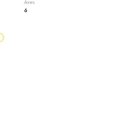
Axes
6