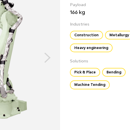
Payload
166 kg
Industries
Construction
Metallurgy
Heavy engineering
Solutions
Pick & Place
Bending
Machine Tending