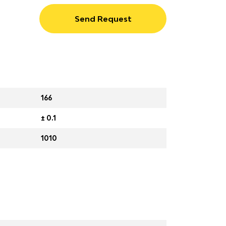
Send Request
166
± 0.1
1010