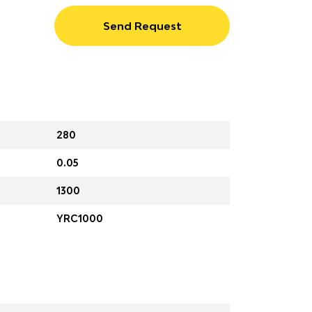
Send Request
280
0.05
1300
YRC1000