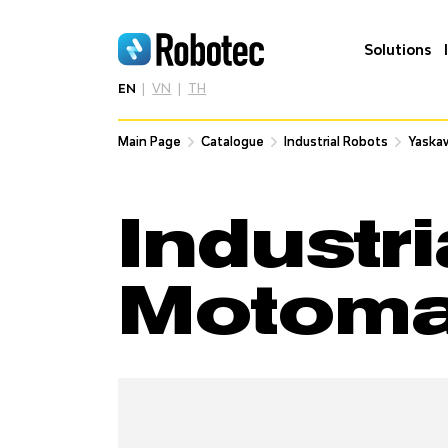
Solutions
EN
VN
TH
Main Page
Main Page
Catalogue
Catalogue
Industrial Robots
Industrial Robots
Yaska
Yaska
Industr
Motom