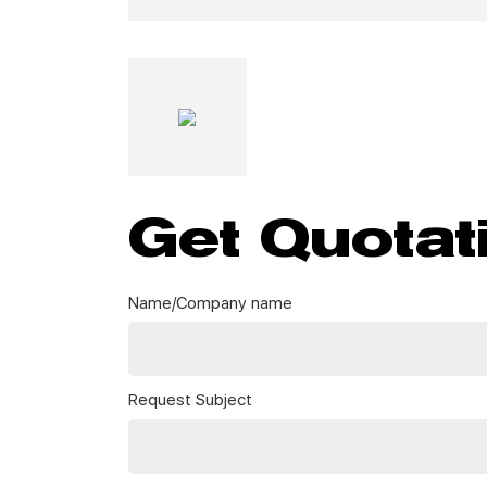
Get Quotat
Name/Company name
Request Subject