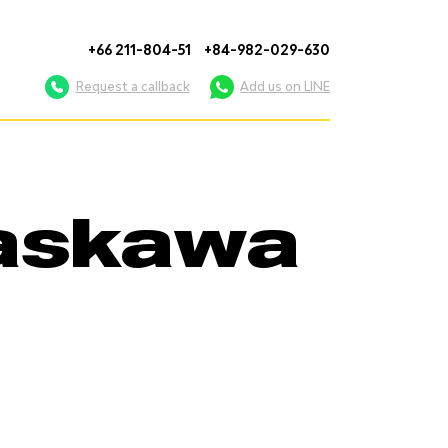
+66 211-804-51
+84-982-029-630
Request a callback
Add us on LINE
Yaskawa