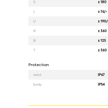
S
± 180
L
± 76/-
U
± 190/
R
± 360
B
± 125
T
± 360
Protection
wrist
IP67
body
IP54