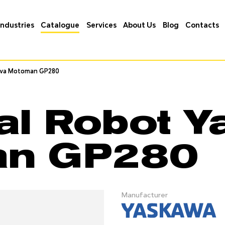
Industries
Catalogue
Services
About Us
Blog
Contacts
wa Motoman GP280
wa Motoman GP280
ial Robot 
an GP280
Manufacturer