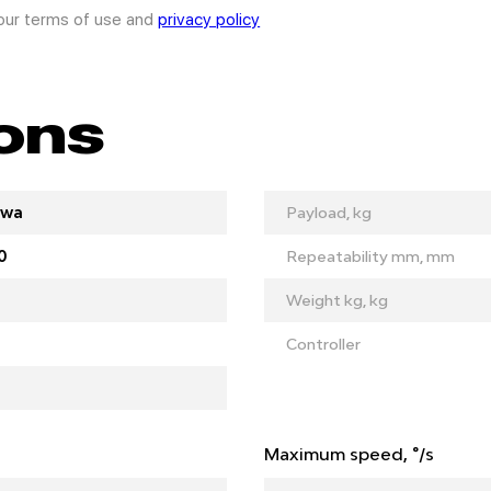
 our terms of use and
privacy policy
ions
awa
Payload, kg
0
Repeatability mm, mm
Weight kg, kg
Controller
Maximum speed, °/s