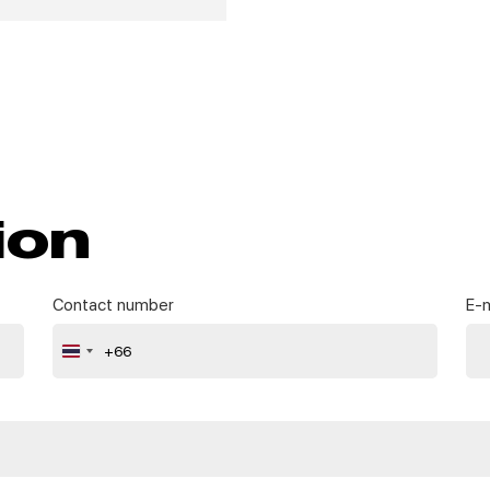
ion
Contact number
E-m
+66
Thailand
+66