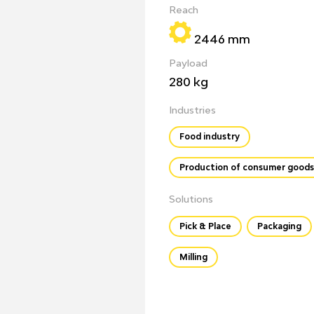
Reach
2446 mm
Payload
280 kg
Industries
Food industry
Production of consumer goods
Solutions
Pick & Place
Packaging
Milling