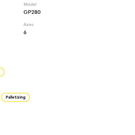
Model
GP280
Axes
6
Palletizing