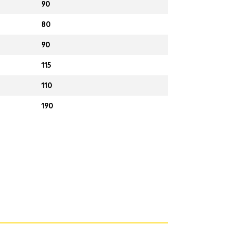
90
80
90
115
110
190