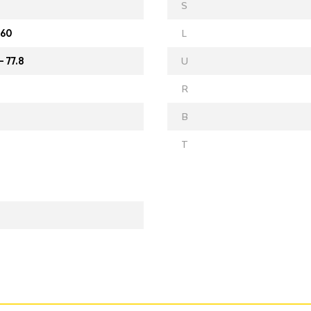
S
 60
L
- 77.8
U
R
B
T