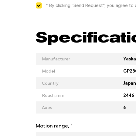
* By clicking "Send Request", you agree to
Specificat
Manufacturer
Yask
Model
GP28
Country
Japan
Reach, mm
2446
Axes
6
Motion range, °