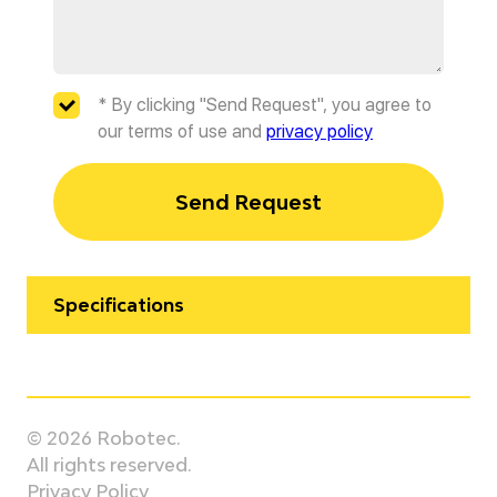
* By clicking "Send Request", you agree to
our terms of use and
privacy policy
Send Request
Specifications
Manufacturer
KUKA
© 2026 Robotec.
Model
All rights reserved.
KR 180 R3200 PA
Privacy Policy