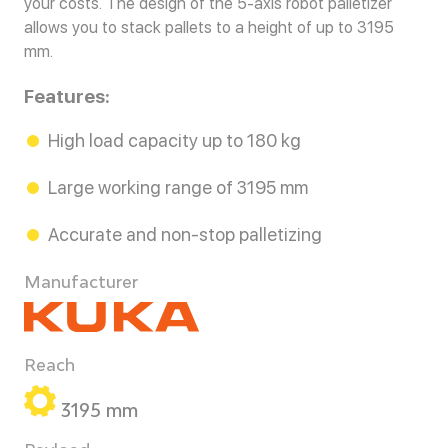
your costs. The design of the 5-axis robot palletizer
allows you to stack pallets to a height of up to 3195
mm.
Features:
High load capacity up to 180 kg
Large working range of 3195 mm
Accurate and non-stop palletizing
Manufacturer
Reach
3195 mm