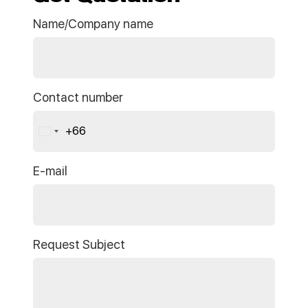
Name/Company name
Contact number
+66
Thailand
+66
E-mail
Request Subject