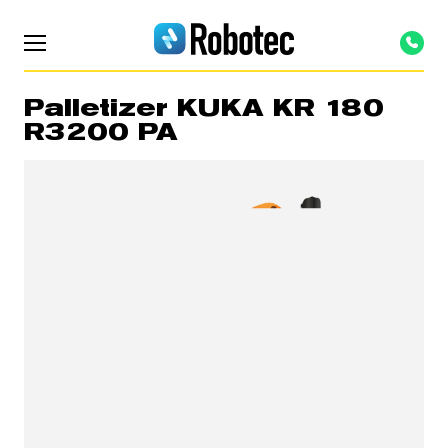
Palletizer KUKA KR 180
R3200 PA