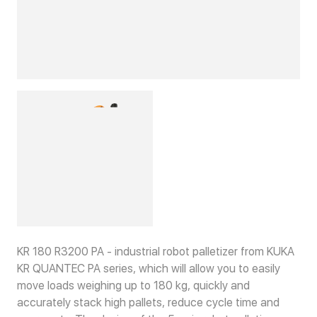
KR 180 R3200 PA - industrial robot palletizer from KUKA
KR QUANTEC PA series, which will allow you to easily
move loads weighing up to 180 kg, quickly and
accurately stack high pallets, reduce cycle time and