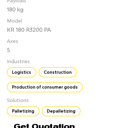
Payload
180 kg
Model
KR 180 R3200 PA
Axes
5
Industries
Logistics
Construction
Production of consumer goods
Solutions
Palletizing
Depalletizing
Get Quotation