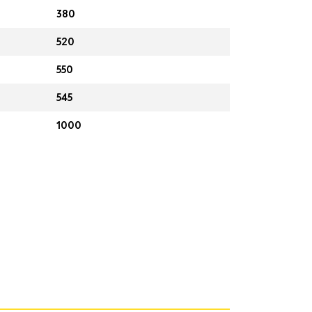
380
520
550
545
1000