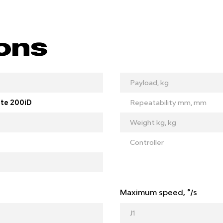
ions
Payload, kg
te 200iD
Repeatability mm, mm
Weight kg, kg
Controller
Maximum speed, °/s
J1