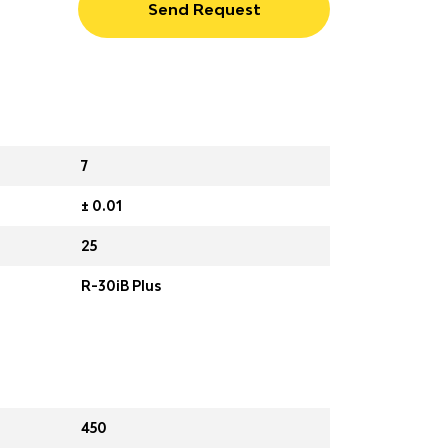
Send Request
7
± 0.01
25
R-30iB Plus
450