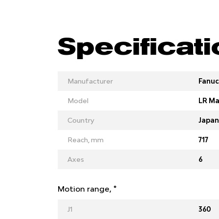
Specificat
Manufacturer
Fanuc
Model
LR Ma
Country
Japan
Reach, mm
717
Axes
6
Motion range, °
J1
360