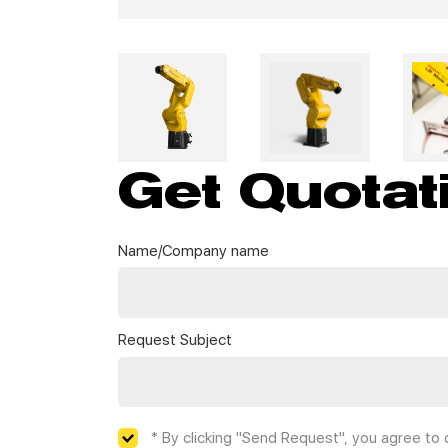
Get Quotat
Name/Company name
Request Subject
* By clicking "Send Request", you agree to