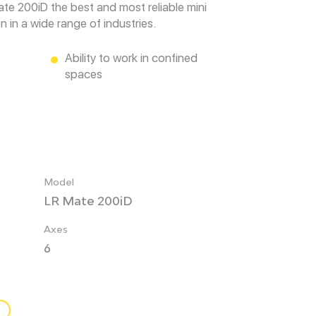
ate 200iD the best and most reliable mini
 in a wide range of industries.
Ability to work in confined
spaces
Model
LR Mate 200iD
Axes
6