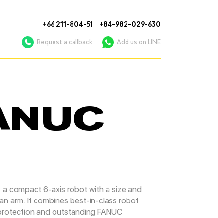
+66 211-804-51
+84-982-029-630
Request a callback
Add us on LINE
FANUC
a compact 6-axis robot with a size and
an arm. It combines best-in-class robot
 protection and outstanding FANUC