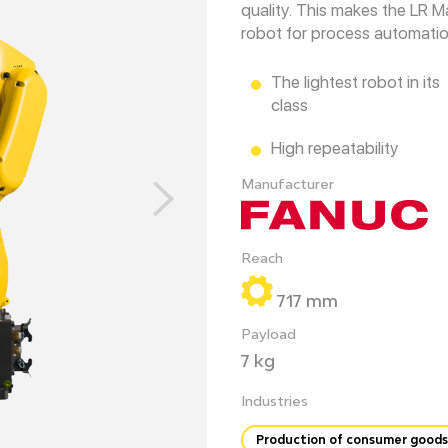
quality. This makes the LR M
robot for process automation
The lightest robot in its
class
High repeatability
Manufacturer
Reach
717 mm
Payload
7 kg
Industries
Production of consumer goods