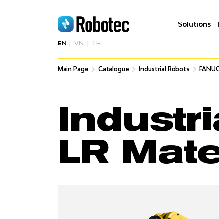
Solutions
EN
VN
TH
Main Page
Main Page
Catalogue
Catalogue
Industrial Robots
Industrial Robots
FANUC
FANUC
Industr
LR Mat