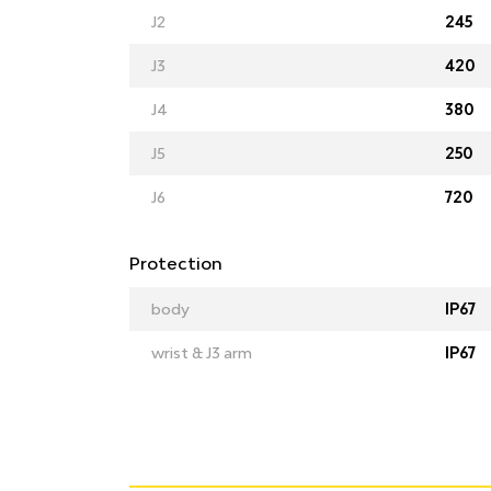
J2
245
J3
420
J4
380
J5
250
J6
720
Protection
body
IP67
wrist & J3 arm
IP67