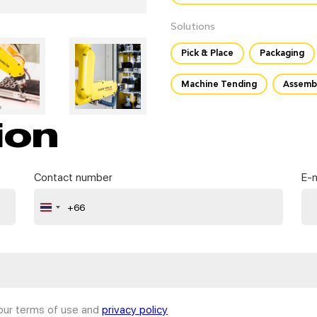
Solutions
Pick & Place
Packaging
Machine Tending
Assemb
ion
Contact number
E-m
+66
Thailand
+66
 our terms of use and
privacy policy