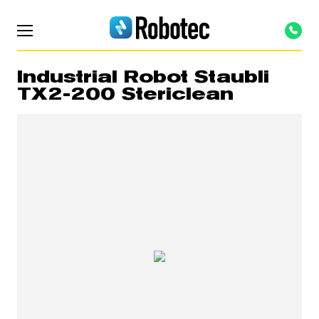
Industrial Robot Staubli
TX2-200 Stericlean