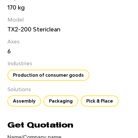
170 kg
Model
TX2-200 Stericlean
Axes
6
Industries
Production of consumer goods
Solutions
Assembly
Packaging
Pick & Place
Get Quotation
Name/Company name