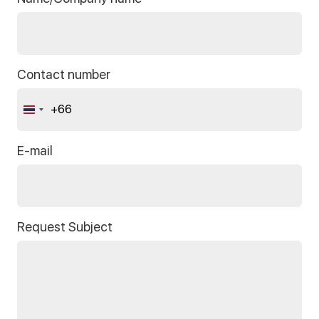
Contact number
+66
Thailand
+66
E-mail
Request Subject