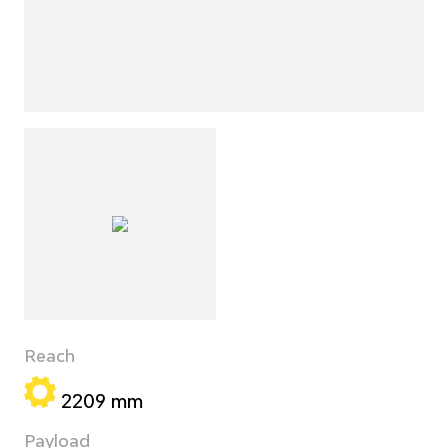
Reach
2209 mm
Payload