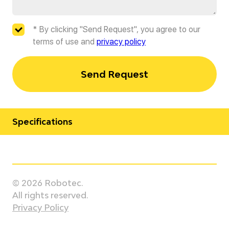
* By clicking "Send Request", you agree to our
terms of use and
privacy policy
Send Request
Specifications
Manufacturer
Staubli
© 2026 Robotec.
Model
All rights reserved.
TX2-200 Stericlean
Privacy Policy
Country