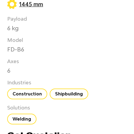
1445 mm
Payload
6 kg
Model
FD-B6
Axes
6
Industries
Construction
Shipbuilding
Solutions
Welding