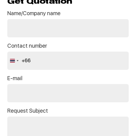
Get Quotation
Name/Company name
Contact number
+66
Thailand
+66
E-mail
Request Subject