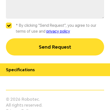
* By clicking "Send Request", you agree to our
terms of use and
privacy policy
Send Request
Specifications
Manufacturer
OTC Daihen
© 2026 Robotec.
Model
All rights reserved.