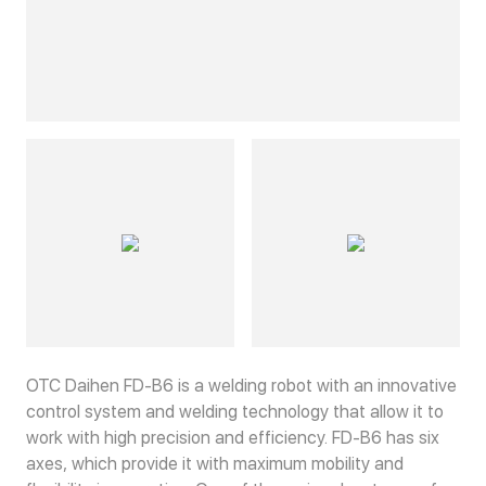
OTC Daihen FD-B6 is a welding robot with an innovative
control system and welding technology that allow it to
work with high precision and efficiency. FD-B6 has six
axes, which provide it with maximum mobility and