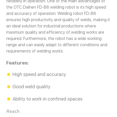
flexibility in operation. One of the main advantages of
the OTC Daihen FD-B6 welding robot is its high speed
and accuracy of operation. Welding robot FD-B6
ensures high productivity and quality of welds, making it
an ideal solution for industrial productions where
maximum quality and efficiency of welding works are
required. Furthermore, the robot has a wide working
range and can easily adapt to different conditions and
requirements of welding works.
Features:
High speed and accuracy
Good weld quality
Ability to work in confined spaces
Reach