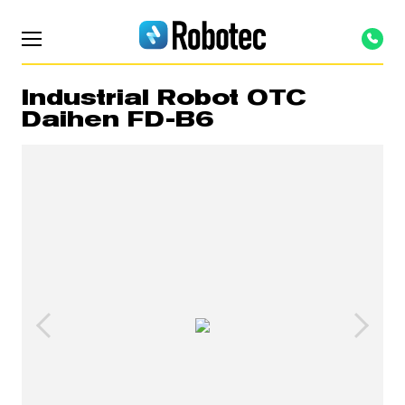
Industrial Robot OTC
Daihen FD-B6