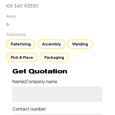
KR 340 R3330
Axes
6
Solutions
Palletizing
Assembly
Welding
Pick & Place
Packaging
Get Quotation
Name/Company name
Contact number