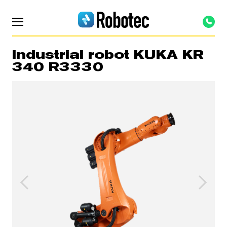
Industrial robot KUKA KR
340 R3330