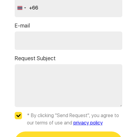
+66
Thailand
+66
E-mail
Request Subject
* By clicking "Send Request", you agree to
our terms of use and
privacy policy