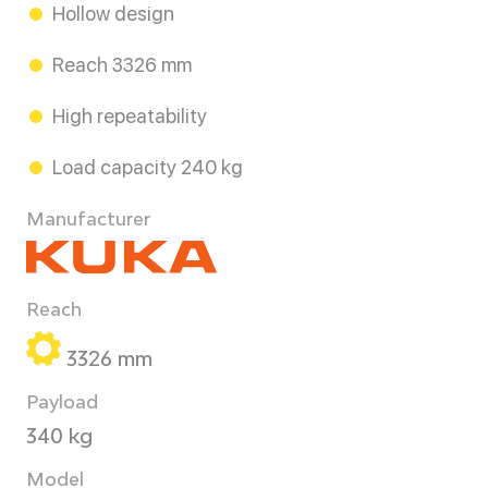
Hollow design
Reach 3326 mm
High repeatability
Load capacity 240 kg
Manufacturer
Reach
3326 mm
Payload
340 kg
Model