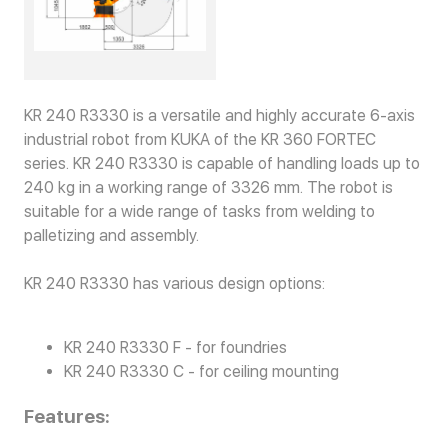
KR 240 R3330 is a versatile and highly accurate 6-axis
industrial robot from KUKA of the KR 360 FORTEC
series. KR 240 R3330 is capable of handling loads up to
240 kg in a working range of 3326 mm. The robot is
suitable for a wide range of tasks from welding to
palletizing and assembly.
KR 240 R3330 has various design options:
KR 240 R3330 F - for foundries
KR 240 R3330 C - for ceiling mounting
Features: