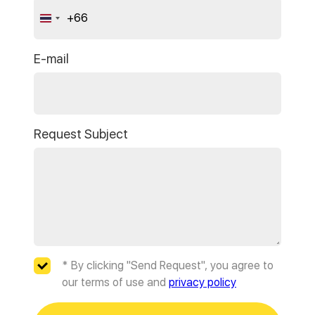
+66
Thailand
+66
E-mail
Request Subject
* By clicking "Send Request", you agree to
our terms of use and
privacy policy