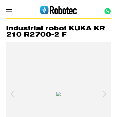
Industrial robot KUKA KR
210 R2700-2 F