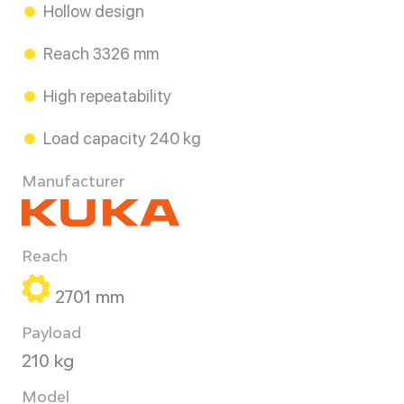
Hollow design
Reach 3326 mm
High repeatability
Load capacity 240 kg
Manufacturer
Reach
2701 mm
Payload
210 kg
Model