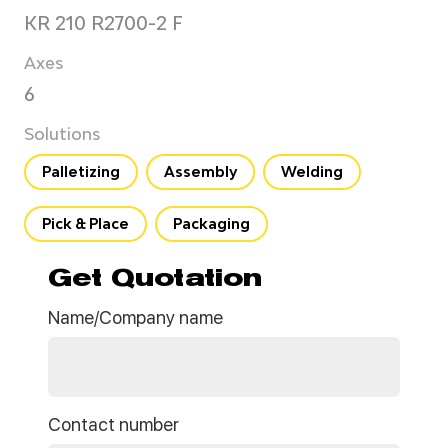
KR 210 R2700-2 F
Axes
6
Solutions
Palletizing
Assembly
Welding
Pick & Place
Packaging
Get Quotation
Name/Company name
Contact number