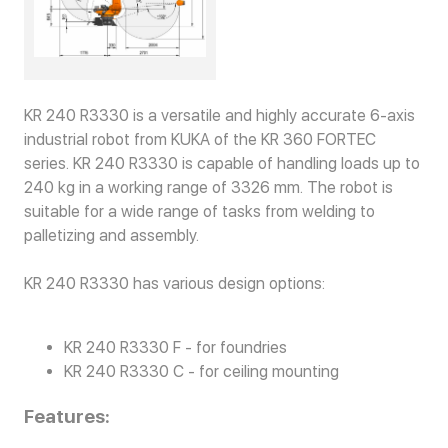
KR 240 R3330 is a versatile and highly accurate 6-axis
industrial robot from KUKA of the KR 360 FORTEC
series. KR 240 R3330 is capable of handling loads up to
240 kg in a working range of 3326 mm. The robot is
suitable for a wide range of tasks from welding to
palletizing and assembly.
KR 240 R3330 has various design options:
KR 240 R3330 F - for foundries
KR 240 R3330 C - for ceiling mounting
Features: