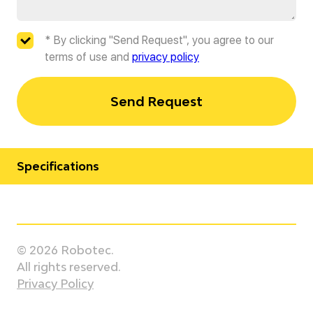
* By clicking "Send Request", you agree to our
terms of use and
privacy policy
Send Request
Specifications
Manufacturer
Staubli
© 2026 Robotec.
Model
All rights reserved.
TX2-200L HE
Privacy Policy
Country