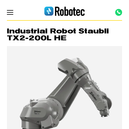
Industrial Robot Staubli
TX2-200L HE