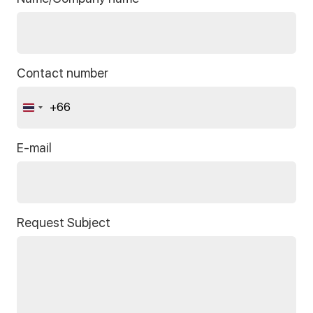
Contact number
+66
Thailand
+66
E-mail
Request Subject