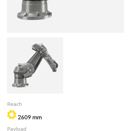
Reach
2609 mm
Payload