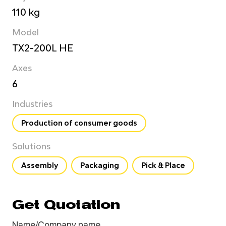
110 kg
Model
TX2-200L HE
Axes
6
Industries
Production of consumer goods
Solutions
Assembly
Packaging
Pick & Place
Get Quotation
Name/Company name