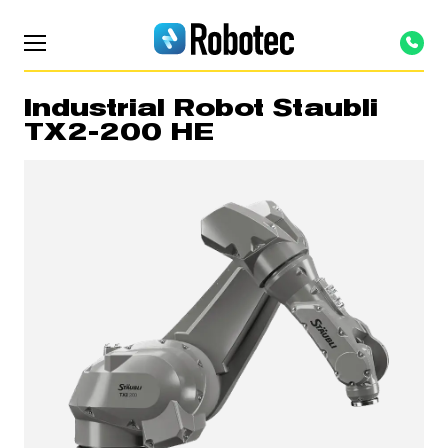
Industrial Robot Staubli
TX2-200 HE