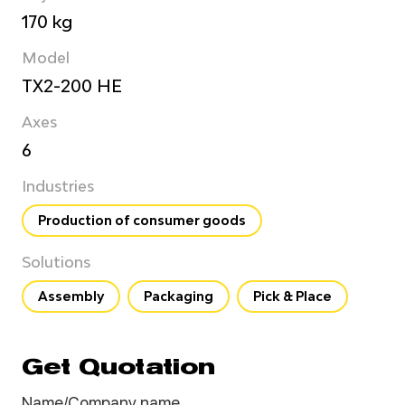
170 kg
Model
TX2-200 HE
Axes
6
Industries
Production of consumer goods
Solutions
Assembly
Packaging
Pick & Place
Get Quotation
Name/Company name