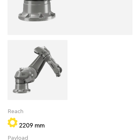
Reach
2209 mm
Payload