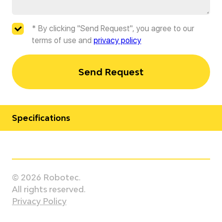
* By clicking "Send Request", you agree to our
terms of use and
privacy policy
Send Request
Specifications
Manufacturer
Staubli
© 2026 Robotec.
Model
All rights reserved.
TX2-200 HE
Privacy Policy
Country