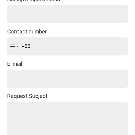
Contact number
+66
Thailand
+66
E-mail
Request Subject