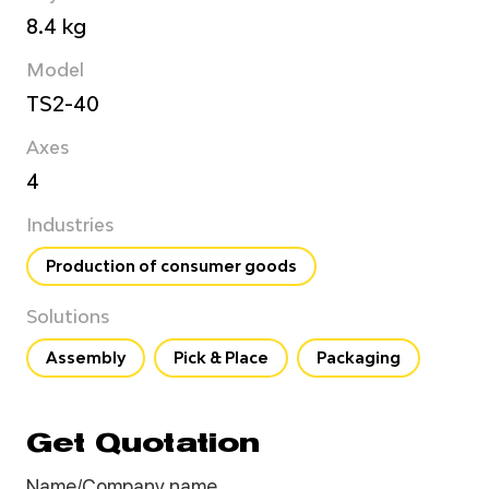
8.4 kg
Model
TS2-40
Axes
4
Industries
Production of consumer goods
Solutions
Assembly
Pick & Place
Packaging
Get Quotation
Name/Company name