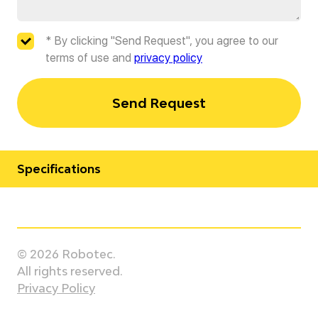
* By clicking "Send Request", you agree to our
terms of use and
privacy policy
Send Request
Specifications
Manufacturer
Staubli
© 2026 Robotec.
Model
All rights reserved.
TS2-40
Privacy Policy
Country