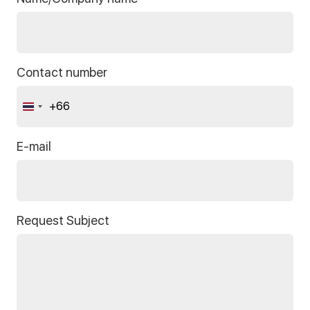
Contact number
+66
Thailand
+66
E-mail
Request Subject