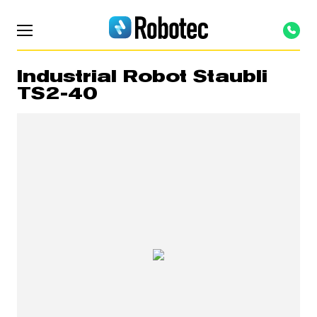
Industrial Robot Staubli
TS2-40