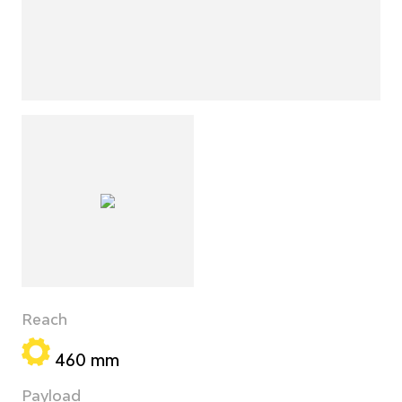
Reach
460 mm
Payload