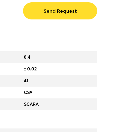
Send Request
8.4
± 0.02
41
CS9
SCARA