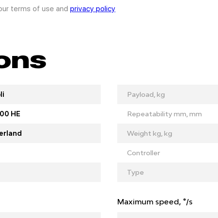
 our terms of use and
privacy policy
ions
li
Payload, kg
00 HE
Repeatability mm, mm
erland
Weight kg, kg
Controller
Type
Maximum speed, °/s