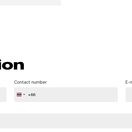
ion
Contact number
E-m
+66
Thailand
+66