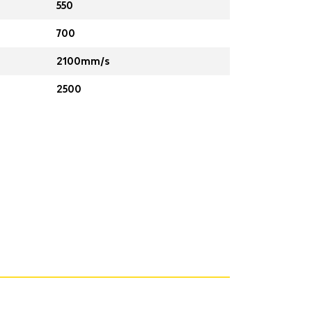
550
700
2100mm/s
2500