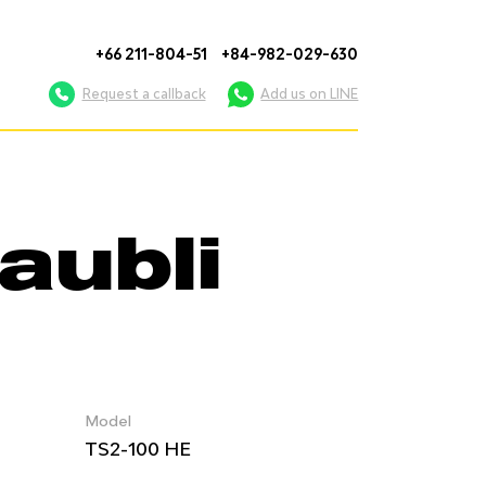
+66 211-804-51
+84-982-029-630
Request a callback
Add us on LINE
aubli
Model
TS2-100 HE