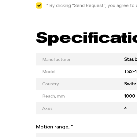
* By clicking "Send Request", you agree to
Specificat
Manufacturer
Staub
Model
TS2-1
Country
Switz
Reach, mm
1000
Axes
4
Motion range, °