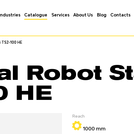
Industries
Catalogue
Services
About Us
Blog
Contacts
i TS2-100 HE
i TS2-100 HE
al Robot St
0 HE
Reach
1000 mm