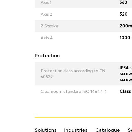
Axis 1
360
Axis 2
320
Z Stroke
200m
Axis 4
1000
Protection
IP34 s
Protection class according to EN
screw 
60529
screw
Cleanroom standard ISO 14644-1
Class 
Solutions
Industries
Catalogue
S