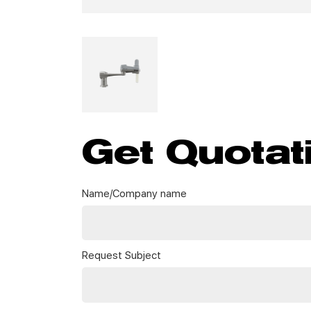
Get Quotat
Name/Company name
Request Subject