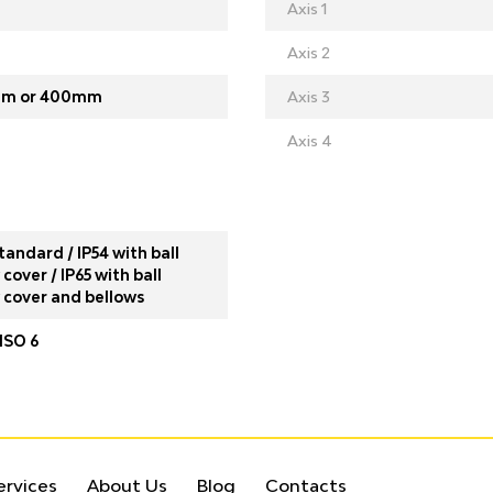
Axis 1
Axis 2
m or 400mm
Axis 3
Axis 4
tandard / IP54 with ball
cover / IP65 with ball
 cover and bellows
ISO 6
ervices
About Us
Blog
Contacts