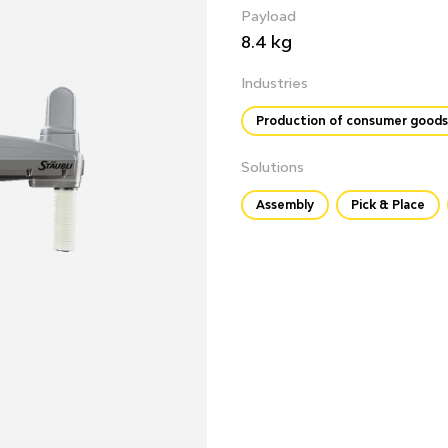
Payload
8.4 kg
Industries
Production of consumer goods
Solutions
Assembly
Pick & Place