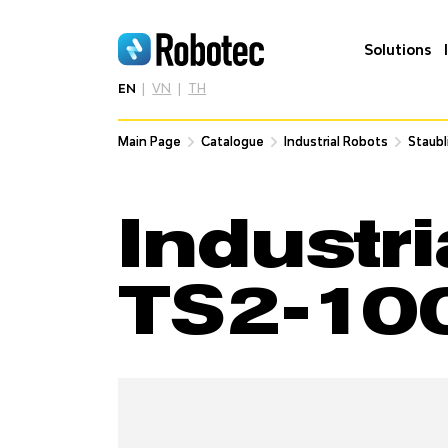
Solutions
EN
VN
TH
Main Page
Main Page
Catalogue
Catalogue
Industrial Robots
Industrial Robots
Staubl
Staubl
Industri
TS2-10