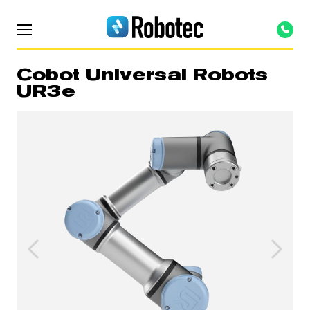
Cobot Universal Robots
UR3e