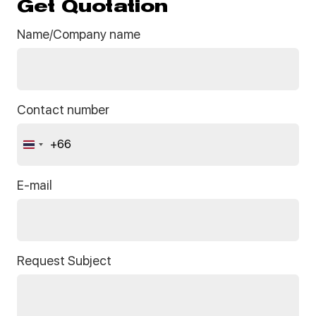
Get Quotation
Name/Company name
Contact number
+66
Thailand
+66
E-mail
Request Subject