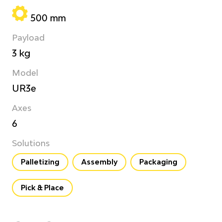
500 mm
Payload
3 kg
Model
UR3e
Axes
6
Solutions
Palletizing
Assembly
Packaging
Pick & Place