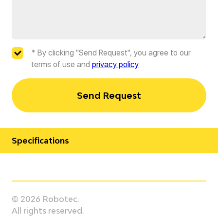
* By clicking "Send Request", you agree to our
terms of use and
privacy policy
Send Request
Specifications
Manufacturer
Universal Robots
© 2026 Robotec.
Model
All rights reserved.