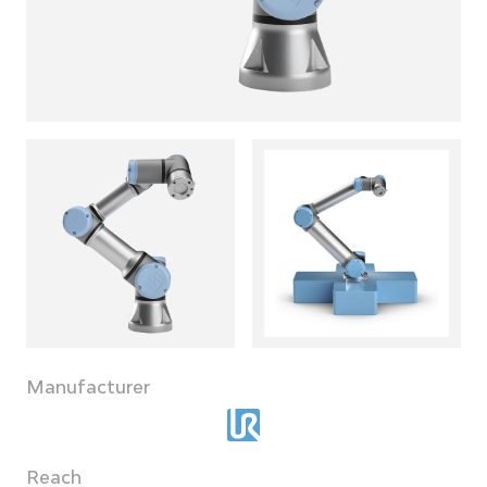
Manufacturer
Reach