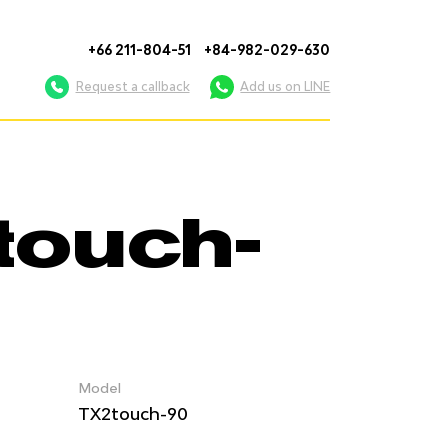
+66 211-804-51
+84-982-029-630
Request a callback
Add us on LINE
touch-
Model
TX2touch-90