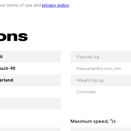
 our terms of use and
privacy policy
ions
li
Payload, kg
ouch-90
Repeatability mm, mm
erland
Weight kg, kg
Controller
Maximum speed, °/s