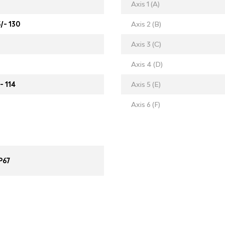
Axis 1 (A)
5/- 130
Axis 2 (B)
Axis 3 (C)
Axis 4 (D)
- 114
Axis 5 (E)
Axis 6 (F)
P67