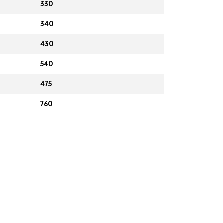
330
340
430
540
475
760