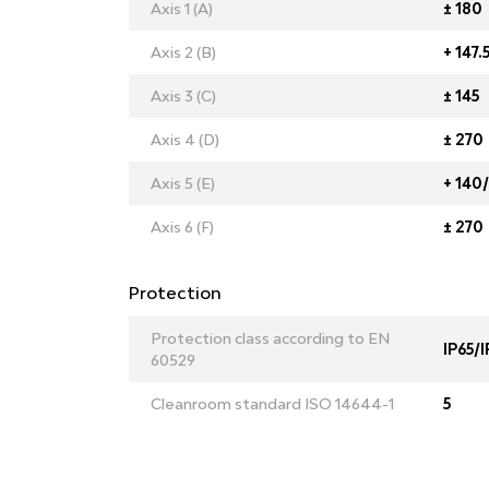
Axis 1 (A)
± 180
Axis 2 (B)
+ 147.
Axis 3 (C)
± 145
Axis 4 (D)
± 270
Axis 5 (E)
+ 140/
Axis 6 (F)
± 270
Protection
Protection class according to EN
IP65/I
60529
Cleanroom standard ISO 14644-1
5