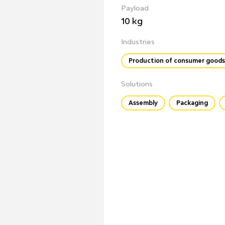
Payload
10 kg
Industries
Production of consumer goods
Solutions
Assembly
Packaging