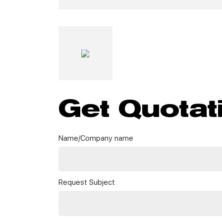
Get Quotat
Name/Company name
Request Subject