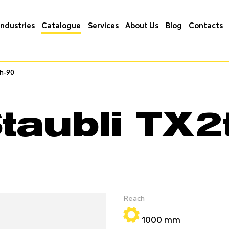
Industries
Catalogue
Services
About Us
Blog
Contacts
ch-90
ch-90
taubli TX2
Reach
1000 mm