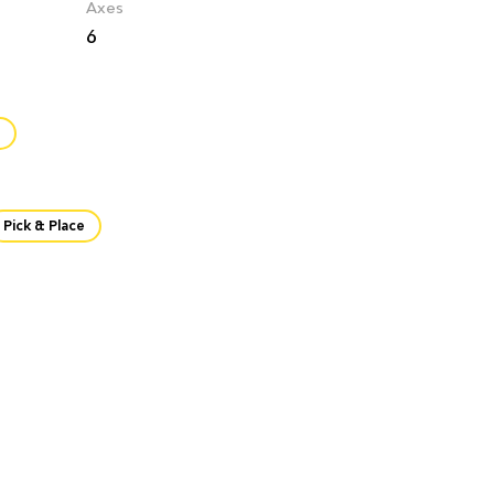
Axes
6
Pick & Place