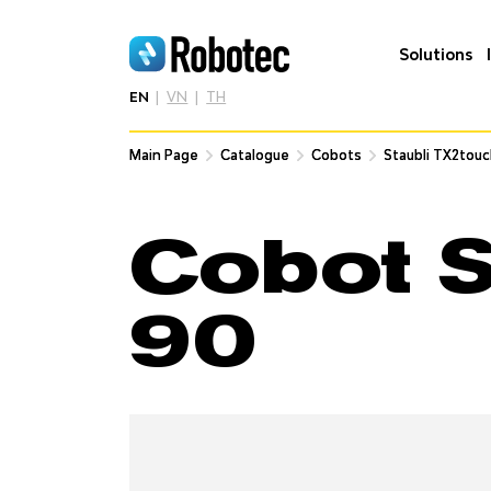
Solutions
EN
VN
TH
Main Page
Main Page
Catalogue
Catalogue
Cobots
Cobots
Staubli TX2tou
Staubli TX2tou
Cobot S
90