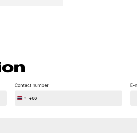
ion
Contact number
E-m
+66
Thailand
+66