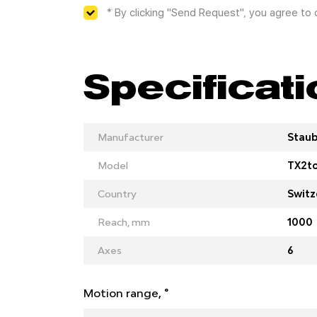
* By clicking "Send Request", you agree to
Specificat
Manufacturer
Staub
Model
TX2t
Country
Switz
Reach, mm
1000
Axes
6
Motion range, °