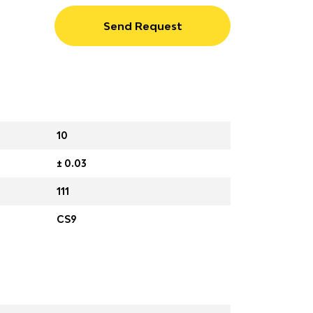
Send Request
10
± 0.03
111
CS9