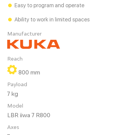
Easy to program and operate
Ability to work in limited spaces
Manufacturer
Reach
800 mm
Payload
7 kg
Model
LBR iiwa 7 R800
Axes