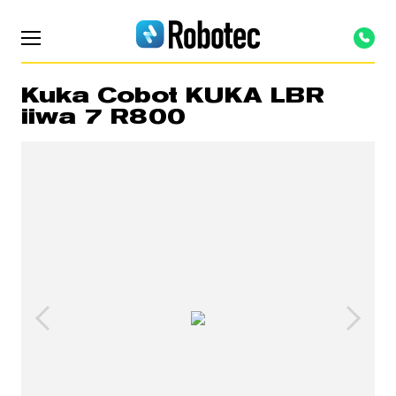
Kuka Cobot KUKA LBR
iiwa 7 R800