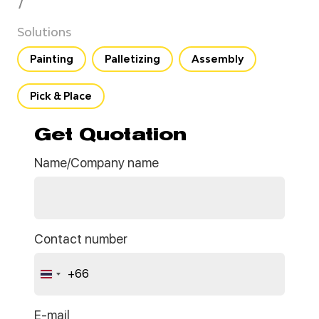
7
Solutions
Painting
Palletizing
Assembly
Pick & Place
Get Quotation
Name/Company name
Contact number
+66
Thailand
+66
E-mail