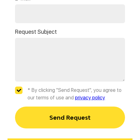
Request Subject
* By clicking "Send Request", you agree to
our terms of use and
privacy policy
Send Request