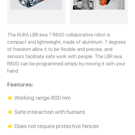
The KUKA LBR iiwa 7 R800 collaborative robot is
compact and lightweight, made of aluminum. 7 degrees
of freedom allow it to be flexible and precise, and
sensors facilitate safe work with people. The LBR iiwa
R800 can be programmed simply by moving it with your
hand.
Features:
Working range 800 mm
Safe interaction with humans
Does not require protective fences