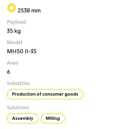
2538 mm
Payload
35 kg
Model
MH50 II-35
Axes
6
Industries
Production of consumer goods
Solutions
Assembly
Milling