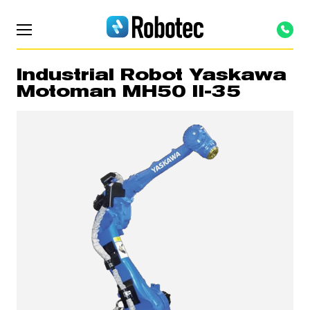
Industrial Robot Yaskawa
Motoman MH50 II-35