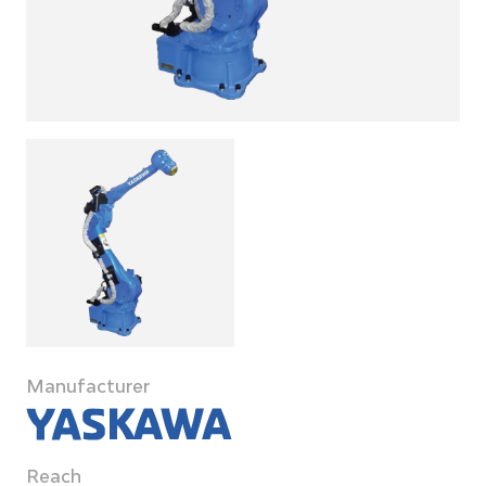
Manufacturer
Reach