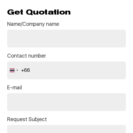
Get Quotation
Name/Company name
Contact number
+66
Thailand
+66
E-mail
Request Subject