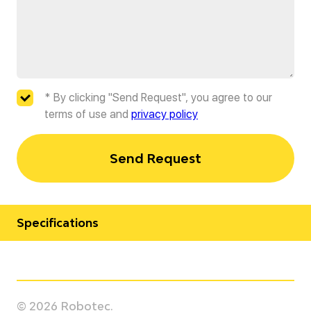
* By clicking "Send Request", you agree to our
terms of use and
privacy policy
Send Request
Specifications
Manufacturer
Yaskawa
© 2026 Robotec.