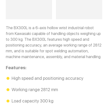
The BX300L is a 6-axis hollow wrist industrial robot
from Kawasaki capable of handling objects weighing up
to 300 kg. The BX300L features high speed and
positioning accuracy, an average working range of 2812
mm, and is suitable for spot welding automation,
machine maintenance, assembly, and material handling.
Features:
High speed and positioning accuracy
Working range 2812 mm
Load capacity 300 kg