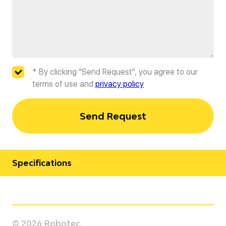
* By clicking "Send Request", you agree to our
terms of use and
privacy policy
Send Request
Specifications
Manufacturer
Kawasaki
© 2026 Robotec.