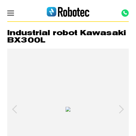
Industrial robot Kawasaki
BX300L