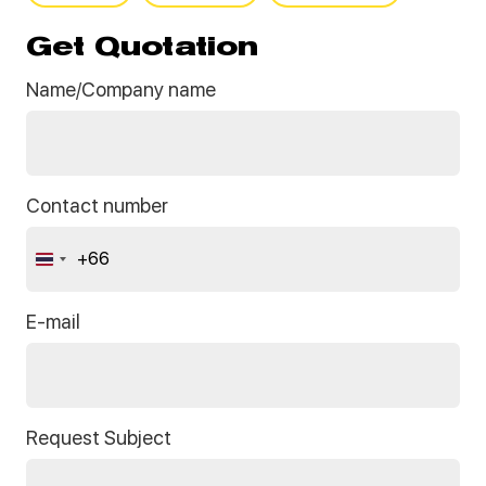
Get Quotation
Name/Company name
Contact number
+66
Thailand
+66
E-mail
Request Subject