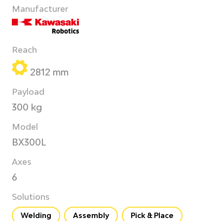
Manufacturer
Reach
2812 mm
Payload
300 kg
Model
BX300L
Axes
6
Solutions
Welding
Assembly
Pick & Place