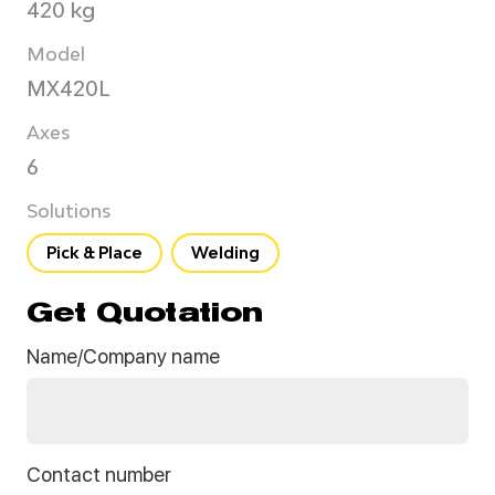
420 kg
Model
MX420L
Axes
6
Solutions
Pick & Place
Welding
Get Quotation
Name/Company name
Contact number