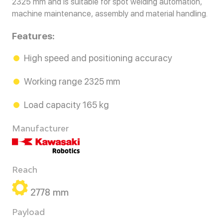
2325 mm and is suitable for spot welding automation,
machine maintenance, assembly and material handling.
Features:
High speed and positioning accuracy
Working range 2325 mm
Load capacity 165 kg
Manufacturer
Reach
2778 mm
Payload