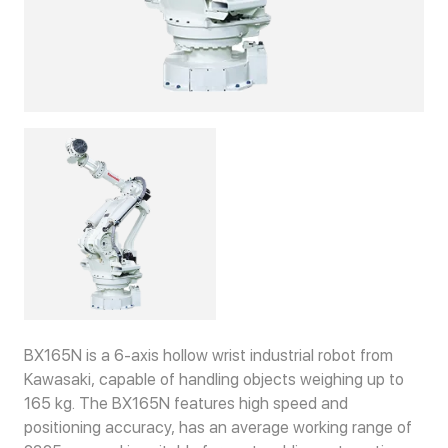
BX165N is a 6-axis hollow wrist industrial robot from
Kawasaki, capable of handling objects weighing up to
165 kg. The BX165N features high speed and
positioning accuracy, has an average working range of