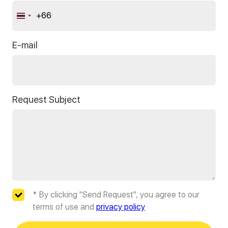
+66
Thailand
+66
E-mail
Request Subject
* By clicking "Send Request", you agree to our
terms of use and
privacy policy