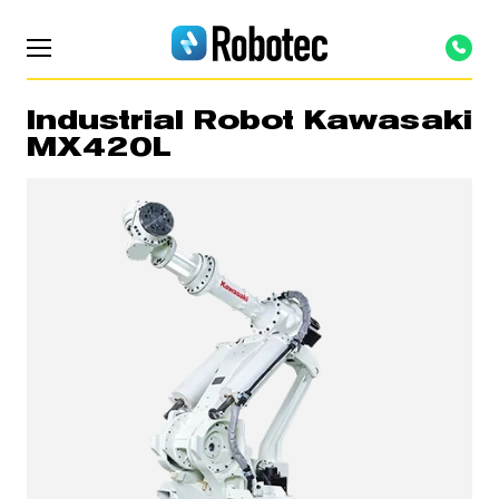
Industrial Robot Kawasaki
MX420L