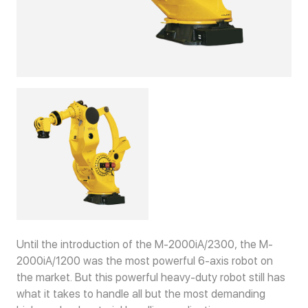
Until the introduction of the M-2000iA/2300, the M-
2000iA/1200 was the most powerful 6-axis robot on
the market. But this powerful heavy-duty robot still has
what it takes to handle all but the most demanding