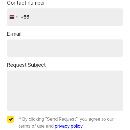
Contact number
+66
Thailand
+66
E-mail
Request Subject
* By clicking "Send Request", you agree to our
terms of use and
privacy policy