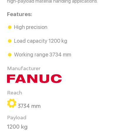
high-payload material handling applications.
Features:
High precision
Load capacity 1200 kg
Working range 3734 mm
Manufacturer
Reach
3734 mm
Payload
1200 kg