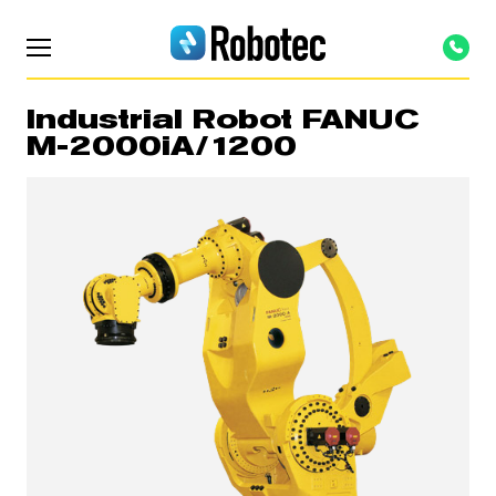
Industrial Robot FANUC
M-2000iA/1200