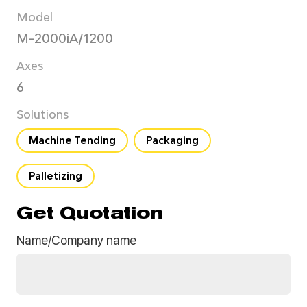
Model
M-2000iA/1200
Axes
6
Solutions
Machine Tending
Packaging
Palletizing
Get Quotation
Name/Company name