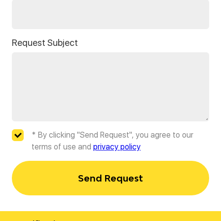
Request Subject
* By clicking "Send Request", you agree to our
terms of use and
privacy policy
Send Request