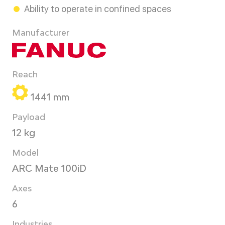
Ability to operate in confined spaces
Manufacturer
Reach
1441 mm
Payload
12 kg
Model
ARC Mate 100iD
Axes
6
Industries