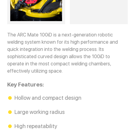
The ARC Mate 100iD is a next-generation robotic
welding system known for its high performance and
quick integration into the welding process. Its
sophisticated curved design allows the 100iD to
operate in the most compact welding chambers,
effectively utilizing space.
Key Features:
Hollow and compact design
Large working radius
High repeatability