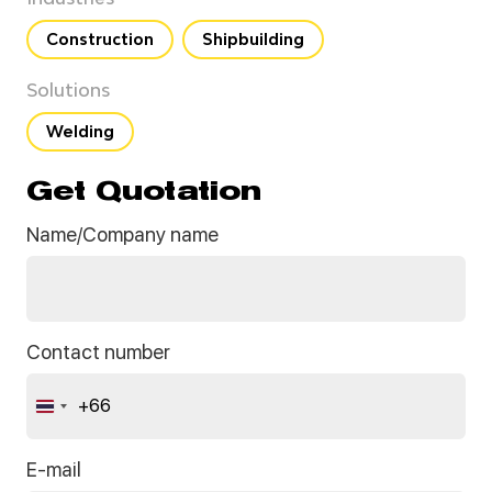
Construction
Shipbuilding
Solutions
Welding
Get Quotation
Name/Company name
Contact number
+66
Thailand
+66
E-mail