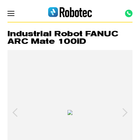
Industrial Robot FANUC
ARC Mate 100iD