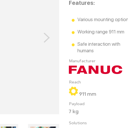
Features:
Various mounting optio
Working range 911 mm
Safe interaction with
humans
Manufacturer
Reach
911 mm
Payload
7 kg
Solutions