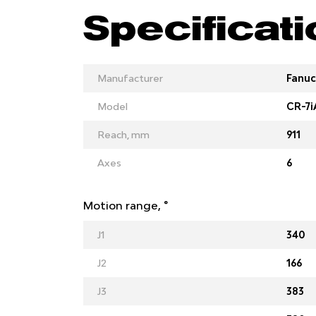
Specificat
Manufacturer
Fanuc
Model
CR-7i
Reach, mm
911
Axes
6
Motion range, °
J1
340
J2
166
J3
383