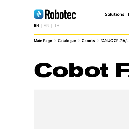
Solutions
EN
VN
TH
Main Page
Main Page
Catalogue
Catalogue
Cobots
Cobots
FANUC CR-7iA/L
FANUC CR-7iA/L
Cobot 