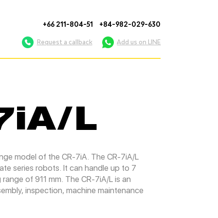
+66 211-804-51
+84-982-029-630
Request a callback
Add us on LINE
7iA/L
ange model of the CR-7iA. The CR-7iA/L
e series robots. It can handle up to 7
g range of 911 mm. The CR-7iA/L is an
assembly, inspection, machine maintenance