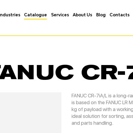
Industries
Catalogue
Services
About Us
Blog
Contacts
FANUC CR-
FANUC CR-7iA/L is a long-r
is based on the FANUC LR Mat
kg of payload with a workin
ideal solution for sorting, 
and parts handling.