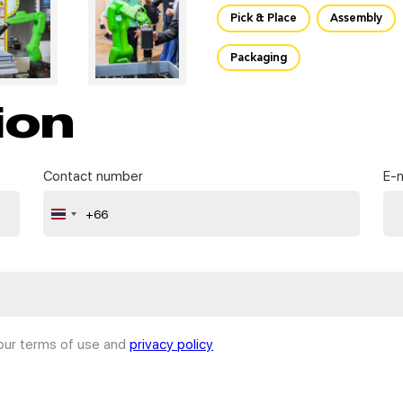
Pick & Place
Assembly
Packaging
ion
Contact number
E-m
+66
Thailand
+66
 our terms of use and
privacy policy