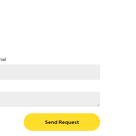
ail
Send Request