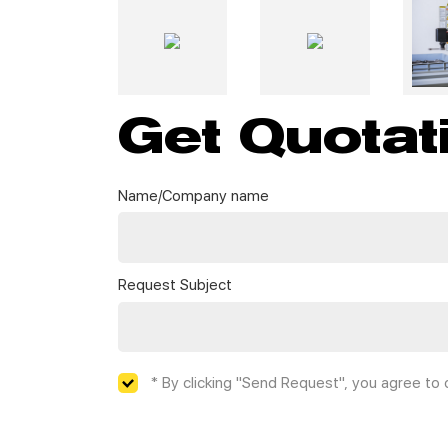
Get Quotat
Name/Company name
Request Subject
* By clicking "Send Request", you agree to