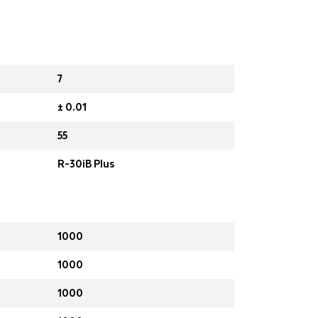
7
± 0.01
55
R-30iB Plus
1000
1000
1000