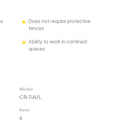
ns
Does not require protective
fences
Ability to work in confined
spaces
Model
CR-7iA/L
Axes
6