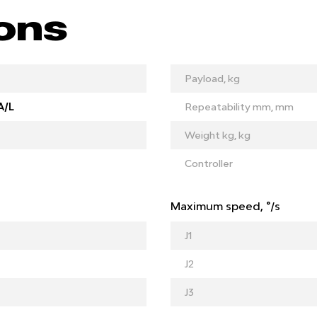
ions
Payload, kg
A/L
Repeatability mm, mm
Weight kg, kg
Controller
Maximum speed, °/s
J1
J2
J3