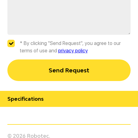
* By clicking "Send Request", you agree to our
terms of use and
privacy policy
Send Request
Specifications
Manufacturer
Yaskawa
© 2026 Robotec.