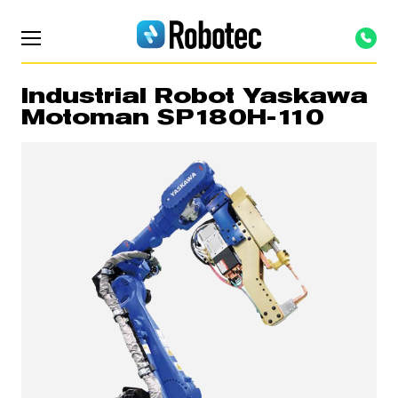
Industrial Robot Yaskawa
Motoman SP180H-110