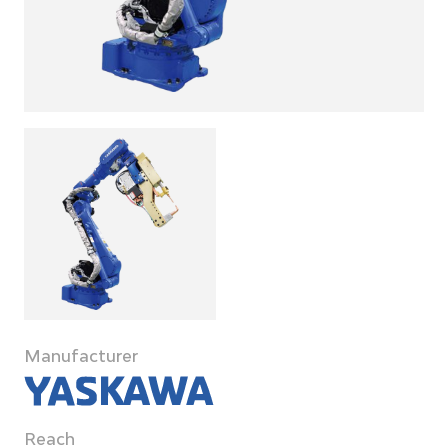
Manufacturer
Reach