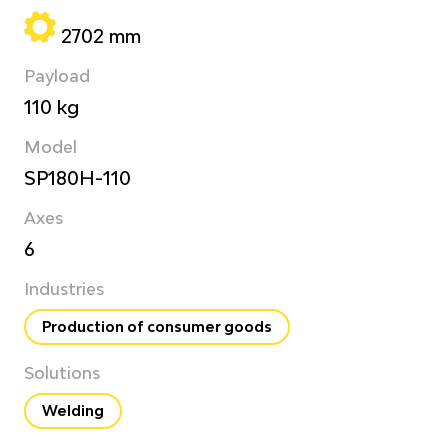
2702 mm
Payload
110 kg
Model
SP180H-110
Axes
6
Industries
Production of consumer goods
Solutions
Welding