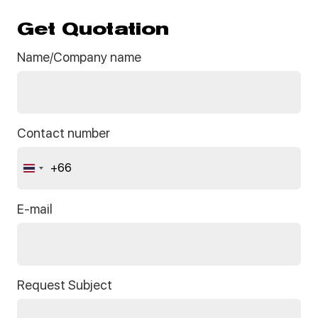
Get Quotation
Name/Company name
Contact number
+66
Thailand
+66
E-mail
Request Subject