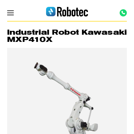
Industrial Robot Kawasaki
MXP410X