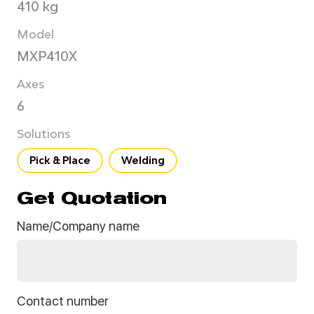
410 kg
Model
MXP410X
Axes
6
Solutions
Pick & Place
Welding
Get Quotation
Name/Company name
Contact number