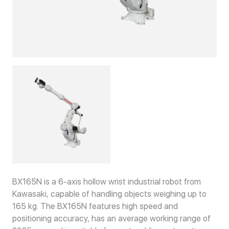
BX165N is a 6-axis hollow wrist industrial robot from
Kawasaki, capable of handling objects weighing up to
165 kg. The BX165N features high speed and
positioning accuracy, has an average working range of