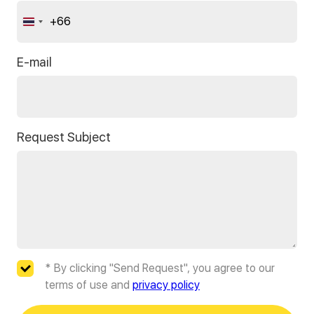
+66
Thailand
+66
E-mail
Request Subject
* By clicking "Send Request", you agree to our
terms of use and
privacy policy