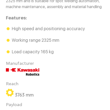
2325 mm and is suitable for spot welding automation,
machine maintenance, assembly and material handling.
Features:
High speed and positioning accuracy
Working range 2325 mm
Load capacity 165 kg
Manufacturer
Reach
3763 mm
Payload