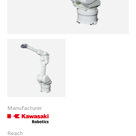
Manufacturer
Reach