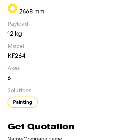
2668 mm
Payload
12 kg
Model
KF264
Axes
6
Solutions
Painting
Get Quotation
Name/Company name