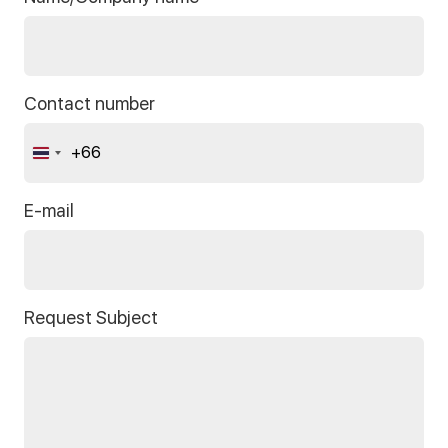
Contact number
+66
Thailand
+66
E-mail
Request Subject