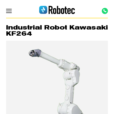
Industrial Robot Kawasaki
KF264