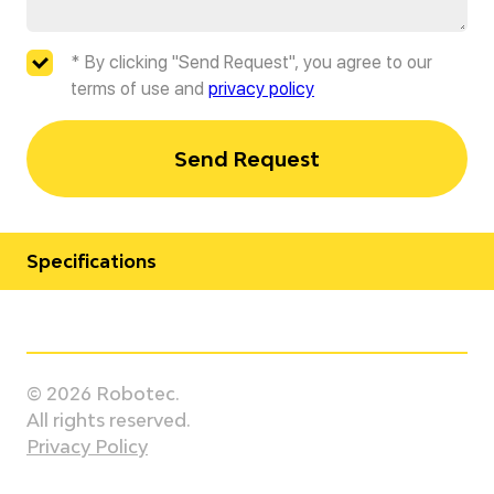
* By clicking "Send Request", you agree to our
terms of use and
privacy policy
Send Request
Specifications
Manufacturer
Kawasaki
© 2026 Robotec.
Model
All rights reserved.
KF264
Privacy Policy
Country